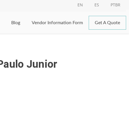
EN
ES
PTBR
Blog
Vendor Information Form
Get A Quote
Paulo Junior