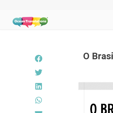
O Bras