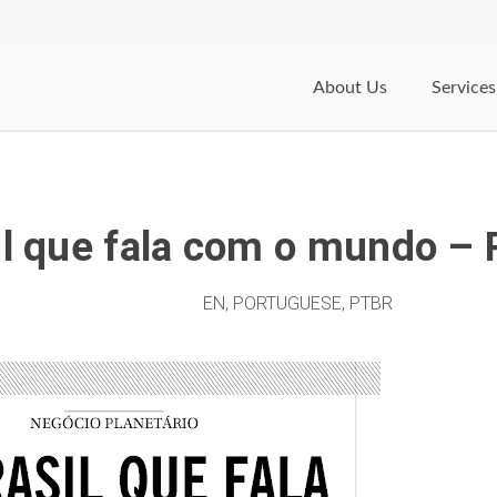
About Us
Services
il que fala com o mundo – 
EN
,
PORTUGUESE
,
PTBR