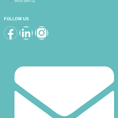
Work with us
FOLLOW US