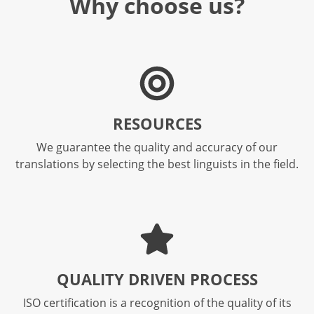
Why choose us?
RESOURCES
We guarantee the quality and accuracy of our
translations by selecting the best linguists in the field.
QUALITY DRIVEN PROCESS​
ISO certification is a recognition of the quality of its