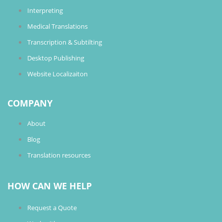
Interpreting
Medical Translations
Transcription & Subtilting
Desktop Publishing
Website Localizaiton
COMPANY
About
Blog
Translation resources
HOW CAN WE HELP
Request a Quote