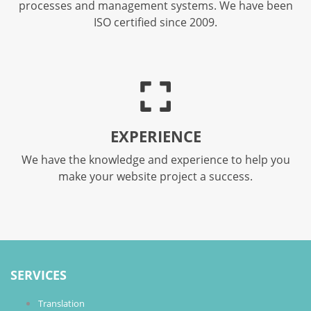
processes and management systems. We have been
ISO certified since 2009.
EXPERIENCE
We have the knowledge and experience to help you
make your website project a success.
SERVICES
Translation