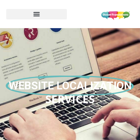
WEBSITE LOCALIZATION
SERVICES