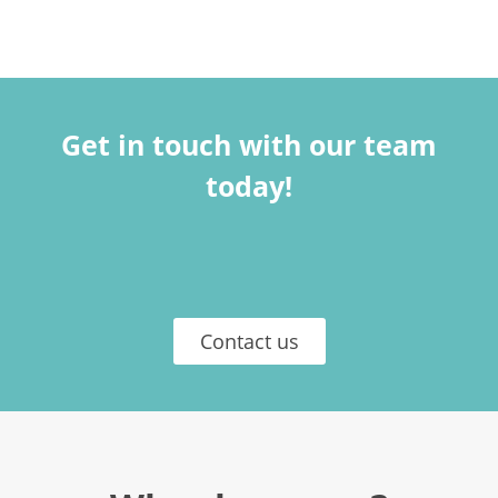
Get in touch with our team
today!
Contact us