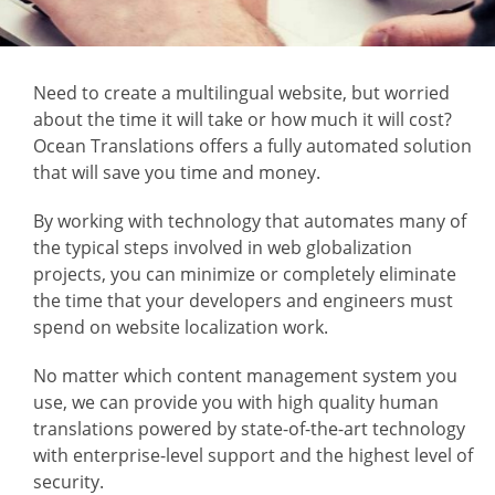
Need to create a multilingual website, but worried
about the time it will take or how much it will cost?
Ocean Translations offers a fully automated solution
that will save you time and money.
By working with technology that automates many of
the typical steps involved in web globalization
projects, you can minimize or completely eliminate
the time that your developers and engineers must
spend on website localization work.
No matter which content management system you
use, we can provide you with high quality human
translations powered by state-of-the-art technology
with enterprise-level support and the highest level of
security.