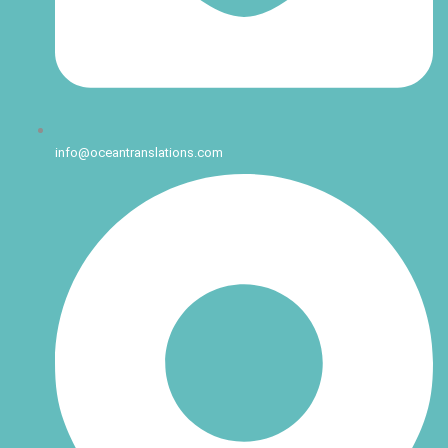
info@oceantranslations.com