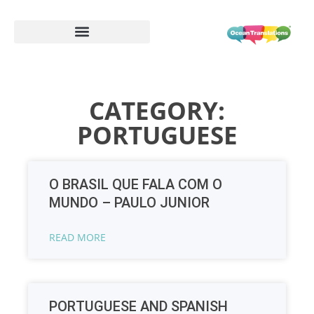
CATEGORY:
PORTUGUESE
O BRASIL QUE FALA COM O
MUNDO – PAULO JUNIOR
READ MORE
PORTUGUESE AND SPANISH