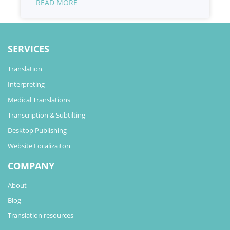
READ MORE
SERVICES
Translation
Interpreting
Medical Translations
Transcription & Subtilting
Desktop Publishing
Website Localizaiton
COMPANY
About
Blog
Translation resources