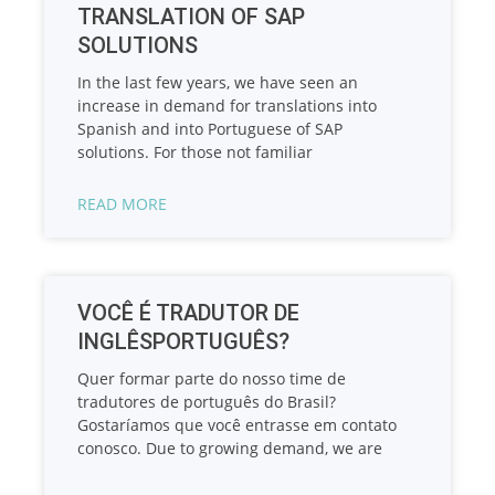
TRANSLATION OF SAP
SOLUTIONS
In the last few years, we have seen an
increase in demand for translations into
Spanish and into Portuguese of SAP
solutions. For those not familiar
READ MORE
VOCÊ É TRADUTOR DE
INGLÊSPORTUGUÊS?
Quer formar parte do nosso time de
tradutores de português do Brasil?
Gostaríamos que você entrasse em contato
conosco. Due to growing demand, we are