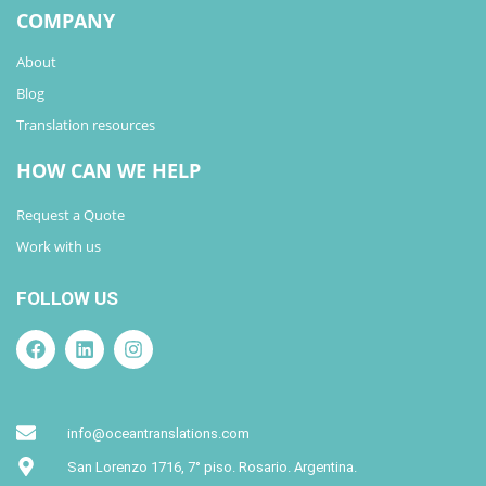
COMPANY
About
Blog
Translation resources
HOW CAN WE HELP
Request a Quote
Work with us
FOLLOW US
info@oceantranslations.com
San Lorenzo 1716, 7° piso. Rosario. Argentina.