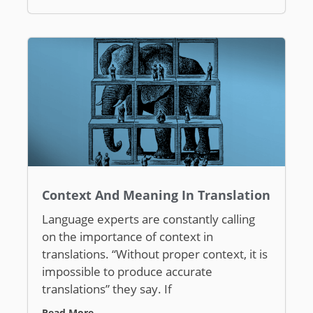
Context And Meaning In Translation
Language experts are constantly calling
on the importance of context in
translations. “Without proper context, it is
impossible to produce accurate
translations” they say. If
Read More