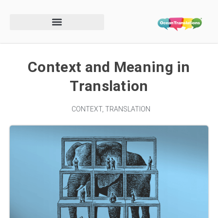
Context and Meaning in
Translation
CONTEXT
,
TRANSLATION