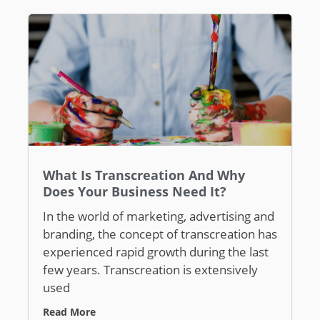
What Is Transcreation And Why
Does Your Business Need It?
In the world of marketing, advertising and
branding, the concept of transcreation has
experienced rapid growth during the last
few years. Transcreation is extensively
used
Read More