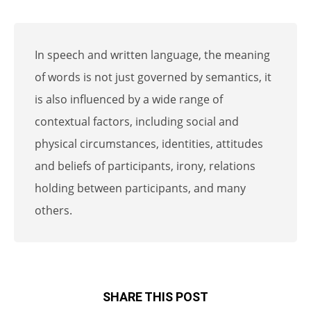
In speech and written language, the meaning
of words is not just governed by semantics, it
is also influenced by a wide range of
contextual factors, including social and
physical circumstances, identities, attitudes
and beliefs of participants, irony, relations
holding between participants, and many
others.
SHARE THIS POST