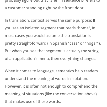
probably figure out that “She” in sentence B refers to
a customer standing right by the front door.
In translation, context serves the same purpose: If
you see an isolated segment that reads “home”, in
most cases you would assume the translation is
pretty straight-forward (in Spanish “casa” or “hogar”).
But when you see that segment is actually the string
of an application’s menu, then everything changes.
When it comes to language, semantics help readers
understand the meaning of words in isolation.
However, it is often not enough to comprehend the
meaning of situations (like the conversation above)
that makes use of these words.