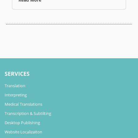
SERVICES
Translation
Interpreting
Medical Translations
Transcription & Subtilting
Desktop Publishing
Website Localizaiton