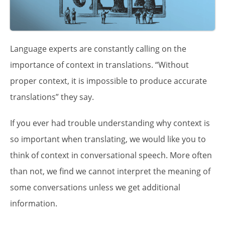
Language experts are constantly calling on the
importance of context in translations. “Without
proper context, it is impossible to produce accurate
translations” they say.
If you ever had trouble understanding why context is
so important when translating, we would like you to
think of context in conversational speech. More often
than not, we find we cannot interpret the meaning of
some conversations unless we get additional
information.