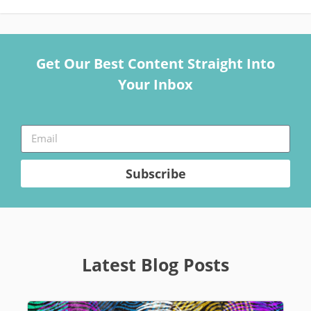
Get Our Best Content Straight Into
Your Inbox
Subscribe
Latest Blog Posts