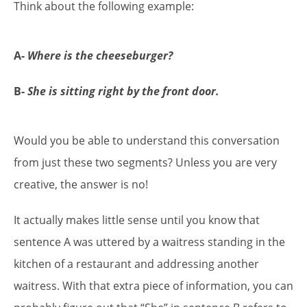
Think about the following example:
A-
Where is the cheeseburger?
B-
She is sitting right by the front door.
Would you be able to understand this conversation
from just these two segments? Unless you are very
creative, the answer is no!
It actually makes little sense until you know that
sentence A was uttered by a waitress standing in the
kitchen of a restaurant and addressing another
waitress. With that extra piece of information, you can