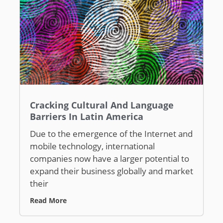
Cracking Cultural And Language
Barriers In Latin America
Due to the emergence of the Internet and
mobile technology, international
companies now have a larger potential to
expand their business globally and market
their
Read More