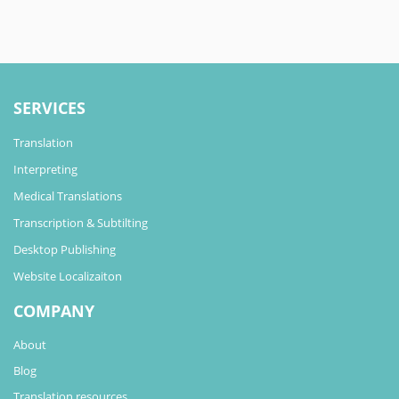
SERVICES
Translation
Interpreting
Medical Translations
Transcription & Subtilting
Desktop Publishing
Website Localizaiton
COMPANY
About
Blog
Translation resources