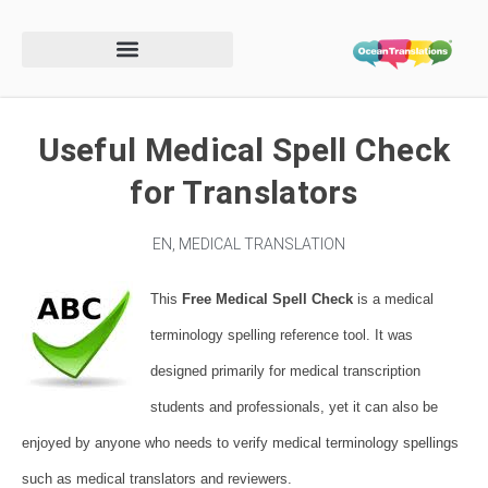
Useful Medical Spell Check
for Translators
EN
,
MEDICAL TRANSLATION
This
Free Medical Spell Check
is a medical
terminology spelling reference tool.
It was
designed primarily for medical transcription
students and professionals, yet it can also be
enjoyed by anyone who needs to verify medical terminology spellings
such as medical translators and reviewers.