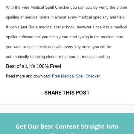
With the Free Medical Spell Checker you can quickly verify the proper
spelling of medical terms in almost every medical specialty and field.
It works just like a medical speller book, however since it is a medical
speller software tool you simply can start typing in the medical term
you want to spell check and with every keystroke you will be
automatically stepping closer to the correct medical spelling.
Best of all, it’s 100% Free!
Read more and download:
Free Medical Spell Checker
SHARE THIS POST
Get Our Best Content Straight Into