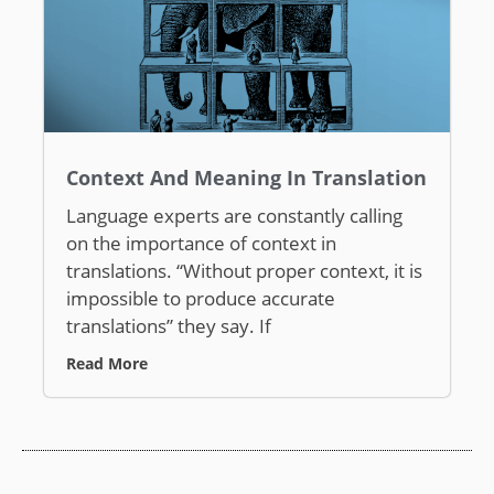
Context And Meaning In Translation
Language experts are constantly calling
on the importance of context in
translations. “Without proper context, it is
impossible to produce accurate
translations” they say. If
Read More