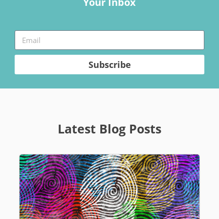
Your Inbox
Subscribe
Latest Blog Posts