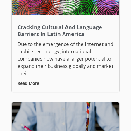
Cracking Cultural And Language
Barriers In Latin America
Due to the emergence of the Internet and
mobile technology, international
companies now have a larger potential to
expand their business globally and market
their
Read More