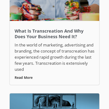
What Is Transcreation And Why
Does Your Business Need It?
In the world of marketing, advertising and
branding, the concept of transcreation has
experienced rapid growth during the last
few years. Transcreation is extensively
used
Read More