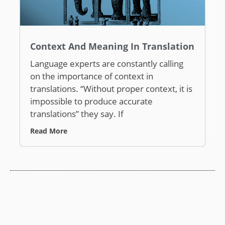
Context And Meaning In Translation
Language experts are constantly calling
on the importance of context in
translations. “Without proper context, it is
impossible to produce accurate
translations” they say. If
Read More