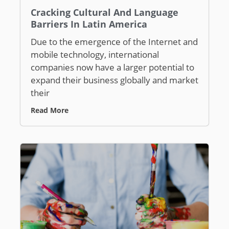
Cracking Cultural And Language
Barriers In Latin America
Due to the emergence of the Internet and
mobile technology, international
companies now have a larger potential to
expand their business globally and market
their
Read More