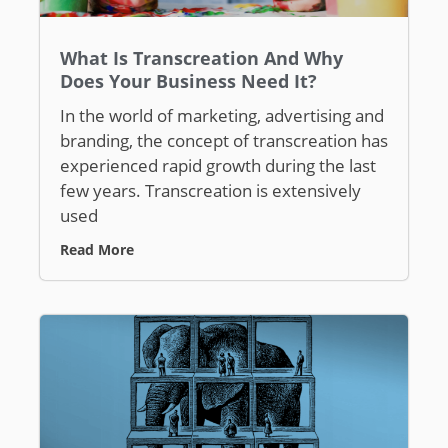
What Is Transcreation And Why
Does Your Business Need It?
In the world of marketing, advertising and
branding, the concept of transcreation has
experienced rapid growth during the last
few years. Transcreation is extensively
used
Read More