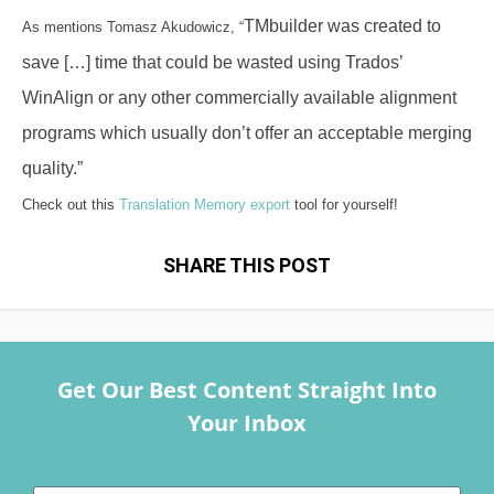
TMbuilder was created to
As mentions Tomasz Akudowicz, “
save […] time that could be wasted using Trados’
WinAlign or any other commercially available alignment
programs which usually don’t offer an acceptable merging
quality.”
Check out this
Translation Memory export
tool for yourself!
SHARE THIS POST
Get Our Best Content Straight Into
Your Inbox