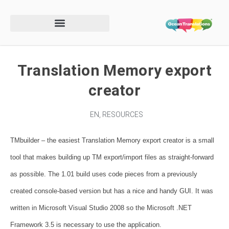
Translation Memory export
creator
EN
,
RESOURCES
TMbuilder – the easiest Translation Memory export creator is a small
tool that makes building up TM export/import files as straight-forward
as possible. The 1.01 build uses code pieces from a previously
created console-based version but has a nice and handy GUI. It was
written in Microsoft Visual Studio 2008 so the Microsoft .NET
Framework 3.5 is necessary to use the application.