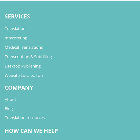
SERVICES
Translation
Interpreting
Medical Translations
Transcription & Subtilting
Desktop Publishing
Website Localizaiton
COMPANY
About
Blog
Translation resources
HOW CAN WE HELP