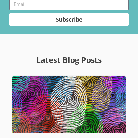
Subscribe
Latest Blog Posts