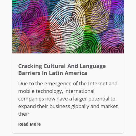
Cracking Cultural And Language
Barriers In Latin America
Due to the emergence of the Internet and
mobile technology, international
companies now have a larger potential to
expand their business globally and market
their
Read More