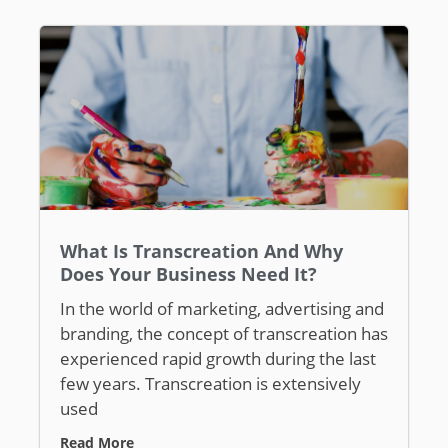
What Is Transcreation And Why
Does Your Business Need It?
In the world of marketing, advertising and
branding, the concept of transcreation has
experienced rapid growth during the last
few years. Transcreation is extensively
used
Read More