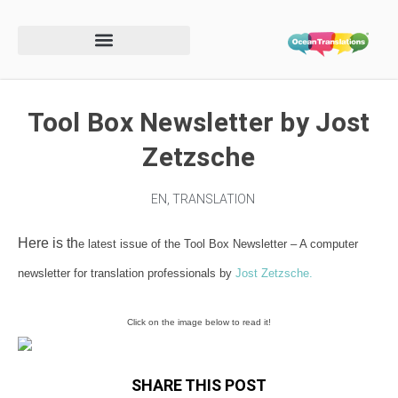
Tool Box Newsletter by Jost
Zetzsche
EN
,
TRANSLATION
Here is th
e latest issue of the Tool Box Newsletter –
A computer
newsletter for translation professionals by
Jost Zetzsche.
Click on the image below to read it!
SHARE THIS POST