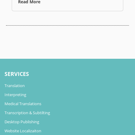
Read More
SERVICES
Translation
Interpreting
Medical Translations
Transcription & Subtilting
Desktop Publishing
Website Localizaiton