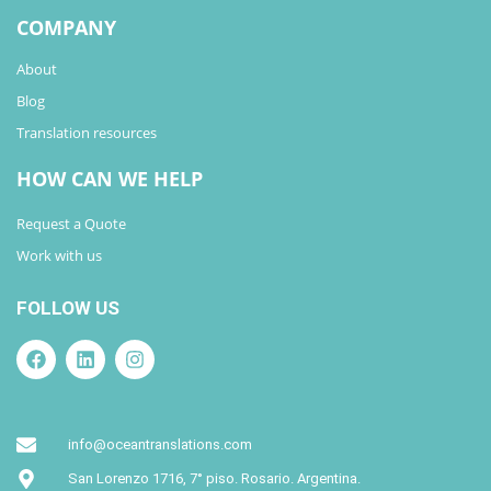
COMPANY
About
Blog
Translation resources
HOW CAN WE HELP
Request a Quote
Work with us
FOLLOW US
info@oceantranslations.com
San Lorenzo 1716, 7° piso. Rosario. Argentina.