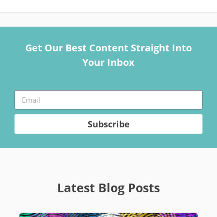
Get Our Best Content Straight Into
Your Inbox
Subscribe
Latest Blog Posts