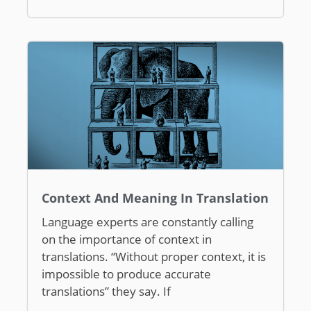
Context And Meaning In Translation
Language experts are constantly calling
on the importance of context in
translations. “Without proper context, it is
impossible to produce accurate
translations” they say. If