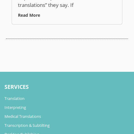
translations” they say. If
Read More
SERVICES
Translation
Interpreting
Medical Translations
Transcription & Subtilting