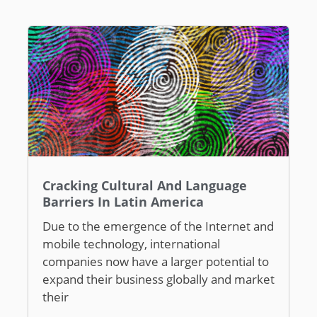
Cracking Cultural And Language
Barriers In Latin America
Due to the emergence of the Internet and
mobile technology, international
companies now have a larger potential to
expand their business globally and market
their