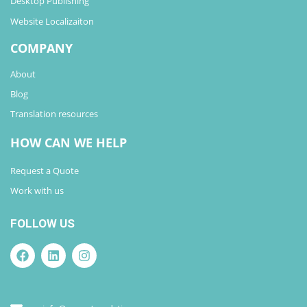
Desktop Publishing
Website Localizaiton
COMPANY
About
Blog
Translation resources
HOW CAN WE HELP
Request a Quote
Work with us
FOLLOW US