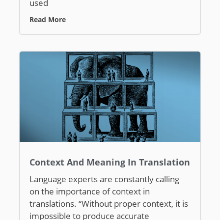
used
Read More
Context And Meaning In Translation
Language experts are constantly calling
on the importance of context in
translations. “Without proper context, it is
impossible to produce accurate