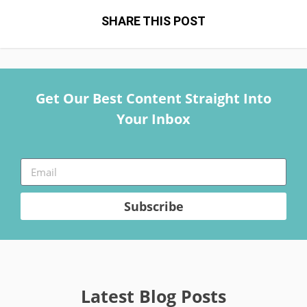
SHARE THIS POST
Get Our Best Content Straight Into
Your Inbox
Subscribe
Latest Blog Posts