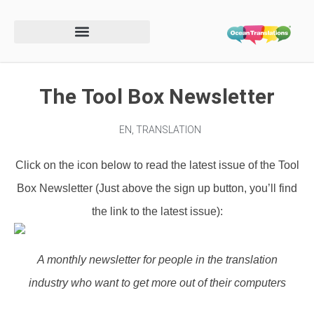
The Tool Box Newsletter
EN
,
TRANSLATION
Click on the icon below to read the latest issue of the Tool
Box Newsletter
(Just above the sign up button, you’ll find
the link to the latest issue)
:
A monthly newsletter for people in the translation
industry who want to get more out of their computers