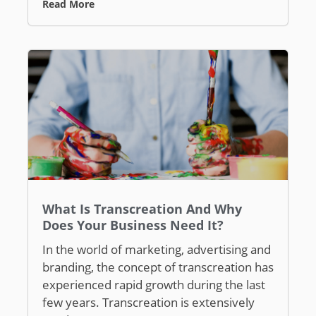
Read More
What Is Transcreation And Why
Does Your Business Need It?
In the world of marketing, advertising and
branding, the concept of transcreation has
experienced rapid growth during the last
few years. Transcreation is extensively