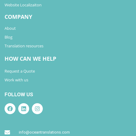
Website Localizaiton
COMPANY
About
Blog
Translation resources
HOW CAN WE HELP
Request a Quote
Work with us
FOLLOW US
info@oceantranslations.com