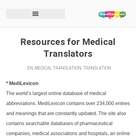
Resources for Medical
Translators
EN
,
MEDICAL TRANSLATION
,
TRANSLATION
* MediLexicon
The world’s largest online database of medical
abbreviations. MediLexicon contains over 234,000 entries
and meanings that are constantly updated. The site also
contains searchable databases of pharmaceutical
companies, medical associations and hospitals, an online