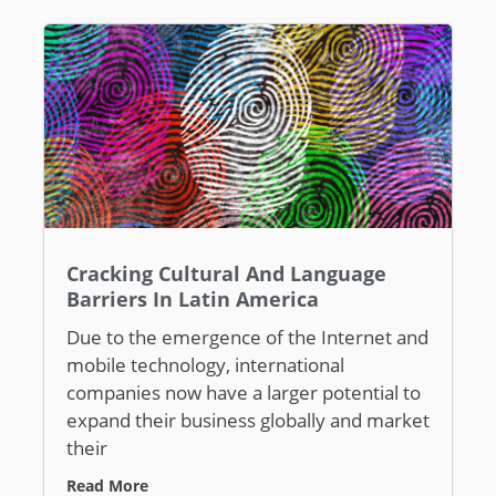
Cracking Cultural And Language
Barriers In Latin America
Due to the emergence of the Internet and
mobile technology, international
companies now have a larger potential to
expand their business globally and market
their
Read More