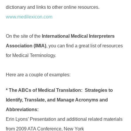
dictionary and links to other online resources.
www.medilexicon.com
On the site of the
International Medical Interpreters
Association (IMIA)
, you can find a great list of resources
for Medical Terminology.
Here are a couple of examples:
* The ABCs of Medical Translation: Strategies to
Identify, Translate, and Manage Acronyms and
Abbreviations:
Erin Lyons’ Presentation and additional related materials
from 2009 ATA Conference, New York