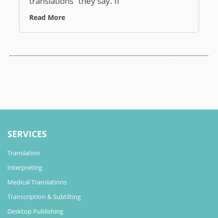
translations” they say. If
Read More
SERVICES
Translation
Interpreting
Medical Translations
Transcription & Subtilting
Desktop Publishing