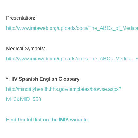
Presentation:
http://www.imiaweb.org/uploads/docs/The_ABCs_of_Medical
Medical Symbols:
http://www.imiaweb.org/uploads/docs/The_ABCs_Medical_
* HIV Spanish English Glossary
http://minorityhealth.hhs.gov/templates/browse.aspx?
lvl=3&lvlID=558
Find the full list on the IMIA website.