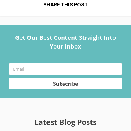
SHARE THIS POST
Get Our Best Content Straight Into
Your Inbox
Subscribe
Latest Blog Posts