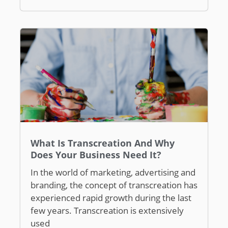
What Is Transcreation And Why
Does Your Business Need It?
In the world of marketing, advertising and
branding, the concept of transcreation has
experienced rapid growth during the last
few years. Transcreation is extensively
used