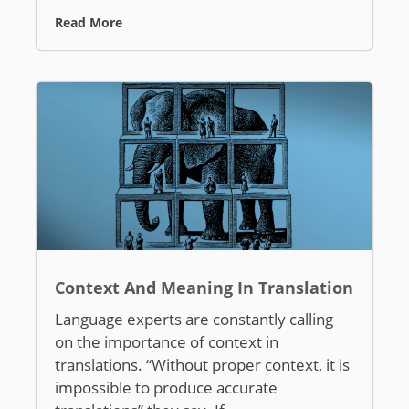
Read More
Context And Meaning In Translation
Language experts are constantly calling
on the importance of context in
translations. “Without proper context, it is
impossible to produce accurate