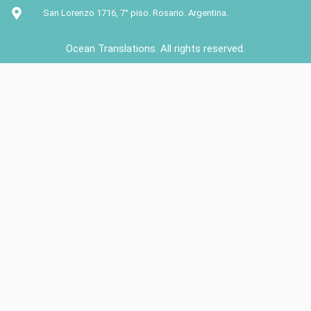
San Lorenzo 1716, 7° piso. Rosario. Argentina.
Ocean Translations. All rights reserved.