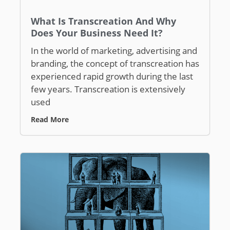
What Is Transcreation And Why
Does Your Business Need It?
In the world of marketing, advertising and
branding, the concept of transcreation has
experienced rapid growth during the last
few years. Transcreation is extensively
used
Read More