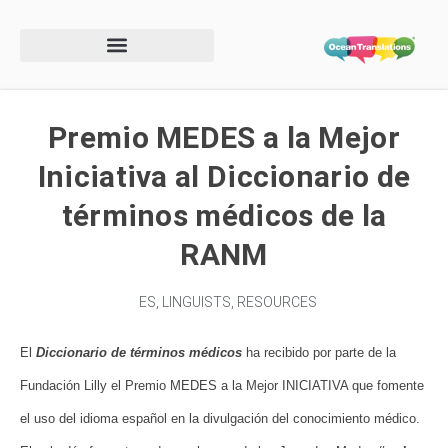
Premio MEDES a la Mejor
Iniciativa al Diccionario de
términos médicos de la
RANM
ES
,
LINGUISTS
,
RESOURCES
El
Diccionario de términos médicos
ha recibido por parte de la
Fundación Lilly el Premio MEDES a la Mejor INICIATIVA que fomente
el uso del idioma español en la divulgación del conocimiento médico.