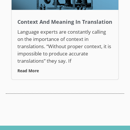
Context And Meaning In Translation
Language experts are constantly calling
on the importance of context in
translations. “Without proper context, it is
impossible to produce accurate
translations” they say. If
Read More