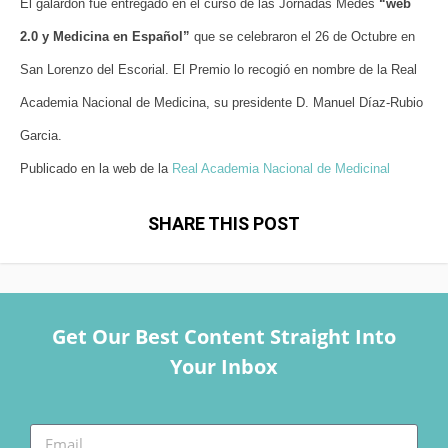
El galardón fue entregado en el curso de las Jornadas Medes
“web
2.0 y Medicina en Español”
que se celebraron el 26 de Octubre en
San Lorenzo del Escorial. El Premio lo recogió en nombre de la Real
Academia Nacional de Medicina, su presidente D. Manuel Díaz-Rubio
Garcia.
Publicado en la web de la
Real Academia Nacional de Medicinal
SHARE THIS POST
Get Our Best Content Straight Into
Your Inbox