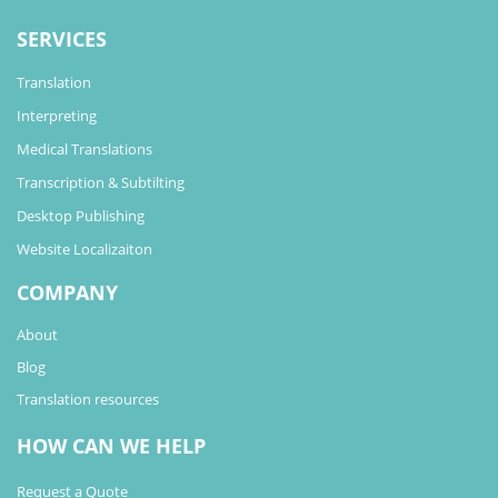
SERVICES
Translation
Interpreting
Medical Translations
Transcription & Subtilting
Desktop Publishing
Website Localizaiton
COMPANY
About
Blog
Translation resources
HOW CAN WE HELP
Request a Quote