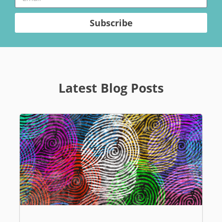
Subscribe
Latest Blog Posts