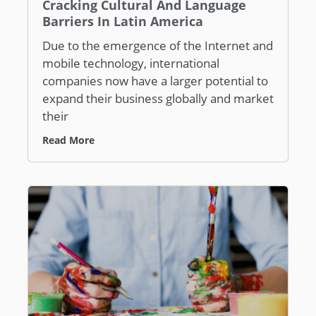
Cracking Cultural And Language
Barriers In Latin America
Due to the emergence of the Internet and
mobile technology, international
companies now have a larger potential to
expand their business globally and market
their
Read More