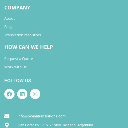
COMPANY
About
Blog
Translation resources
HOW CAN WE HELP
Request a Quote
Work with us
FOLLOW US
info@oceantranslations.com
San Lorenzo 1716, 7° piso. Rosario. Argentina.