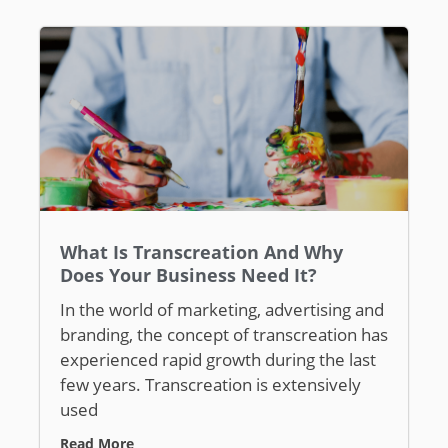
What Is Transcreation And Why
Does Your Business Need It?
In the world of marketing, advertising and
branding, the concept of transcreation has
experienced rapid growth during the last
few years. Transcreation is extensively
used
Read More