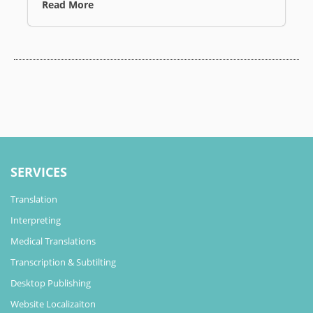
Read More
SERVICES
Translation
Interpreting
Medical Translations
Transcription & Subtilting
Desktop Publishing
Website Localizaiton