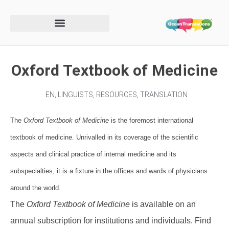
Oxford Textbook of Medicine
EN
,
LINGUISTS
,
RESOURCES
,
TRANSLATION
The
Oxford Textbook of Medicine
is the foremost international
textbook of medicine. Unrivalled in its coverage of the scientific
aspects and clinical practice of internal medicine and its
subspecialties, it is a fixture in the offices and wards of physicians
around the world.
The
Oxford Textbook of Medicine
is available on an
annual subscription for institutions and individuals. Find