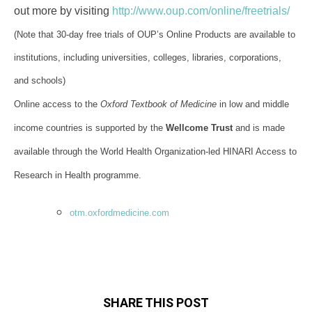
out more by visiting
http://www.oup.com/online/freetrials/
(Note that 30-day free trials of OUP’s Online Products are available to
institutions, including universities, colleges, libraries, corporations,
and schools)
Online access to the
Oxford Textbook of Medicine
in low and middle
income countries is supported by the
Wellcome Trust
and is made
available through the World Health Organization-led HINARI Access to
Research in Health programme.
otm.oxfordmedicine.com
SHARE THIS POST