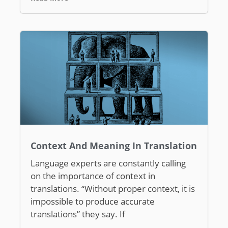
Context And Meaning In Translation
Language experts are constantly calling
on the importance of context in
translations. “Without proper context, it is
impossible to produce accurate
translations” they say. If