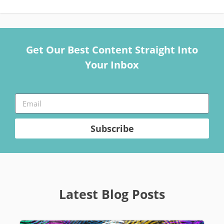
Get Our Best Content Straight Into
Your Inbox
Subscribe
Latest Blog Posts