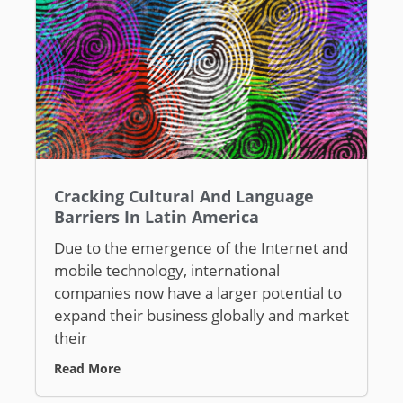
Cracking Cultural And Language
Barriers In Latin America
Due to the emergence of the Internet and
mobile technology, international
companies now have a larger potential to
expand their business globally and market
their
Read More