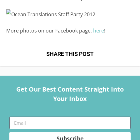
More photos on our Facebook page,
here
!
SHARE THIS POST
Get Our Best Content Straight Into
Your Inbox
Subscribe