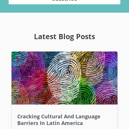
Latest Blog Posts
Cracking Cultural And Language
Barriers In Latin America