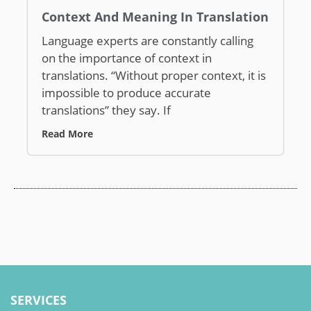
Context And Meaning In Translation
Language experts are constantly calling
on the importance of context in
translations. “Without proper context, it is
impossible to produce accurate
translations” they say. If
Read More
SERVICES