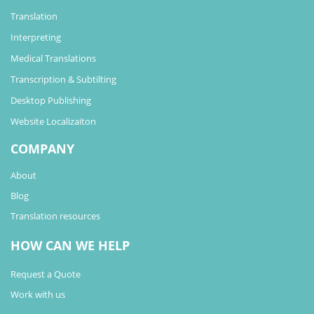
Translation
Interpreting
Medical Translations
Transcription & Subtilting
Desktop Publishing
Website Localizaiton
COMPANY
About
Blog
Translation resources
HOW CAN WE HELP
Request a Quote
Work with us