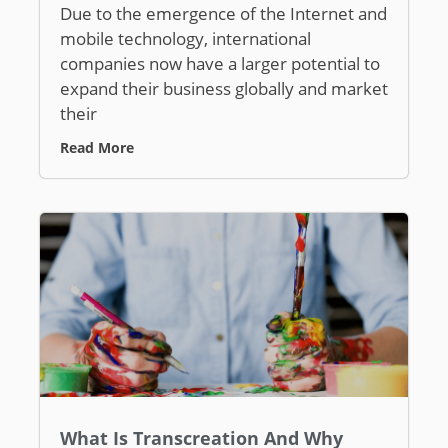
Due to the emergence of the Internet and
mobile technology, international
companies now have a larger potential to
expand their business globally and market
their
Read More
What Is Transcreation And Why