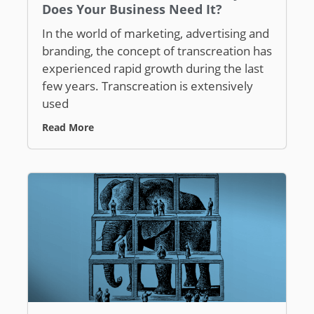
Does Your Business Need It?
In the world of marketing, advertising and
branding, the concept of transcreation has
experienced rapid growth during the last
few years. Transcreation is extensively
used
Read More