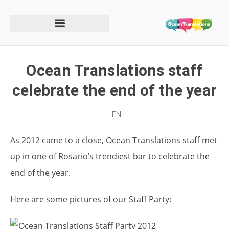
Ocean Translations staff
celebrate the end of the year
EN
As 2012 came to a close, Ocean Translations staff met
up in one of Rosario’s trendiest bar to celebrate the
end of the year.
Here are some pictures of our Staff Party: