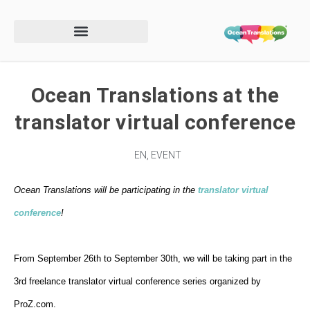
Ocean Translations at the
translator virtual conference
EN
,
EVENT
Ocean Translations will be participating in the
translator virtual
conference
!
From September 26th to September 30th, we will be taking part in the
3rd freelance translator virtual conference series
organized by
ProZ.com
.