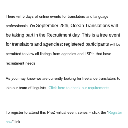
There will 5 days of online events for translators and language
September 28th, Ocean Translations will
professionals.
On
be taking part in the
Recruitment day. This is a free event
for translators and agencies; registered participants
will be
permitted to view all listings from agencies and LSP’s that have
recruitment needs.
As you may know we are currently looking for freelance translators to
join our team of linguists.
Click here to check our requirements.
To register to attend this ProZ virtual event series – click the “
Register
now
” link.