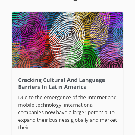
Cracking Cultural And Language
Barriers In Latin America
Due to the emergence of the Internet and
mobile technology, international
companies now have a larger potential to
expand their business globally and market
their