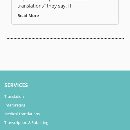
translations” they say. If
Read More
SERVICES
Translation
Interpreting
Medical Translations
Transcription & Subtilting