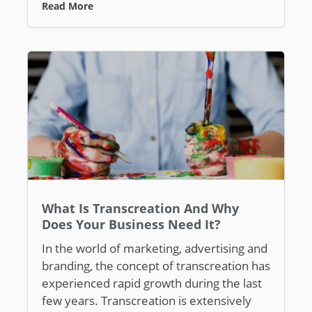
Read More
What Is Transcreation And Why
Does Your Business Need It?
In the world of marketing, advertising and
branding, the concept of transcreation has
experienced rapid growth during the last
few years. Transcreation is extensively