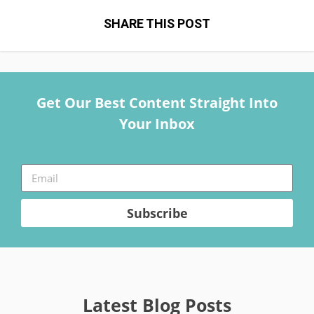
SHARE THIS POST
Get Our Best Content Straight Into
Your Inbox
Subscribe
Latest Blog Posts