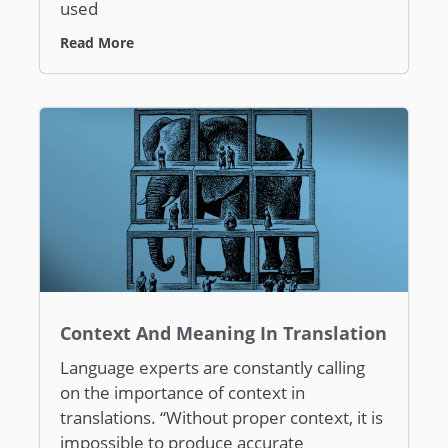
used
Read More
Context And Meaning In Translation
Language experts are constantly calling
on the importance of context in
translations. “Without proper context, it is
impossible to produce accurate