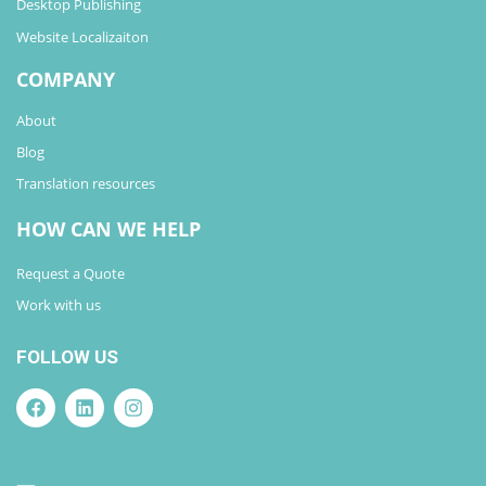
Desktop Publishing
Website Localizaiton
COMPANY
About
Blog
Translation resources
HOW CAN WE HELP
Request a Quote
Work with us
FOLLOW US