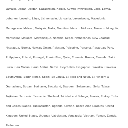
Jamaica, Japan, Jordan, Kazakhstan, Kenya, Kuwait, Kyrgyzstan, Laos, Latvia,
Lebanon, Lesotho, Libya, Lichtenstein, Lithuania, Luxembourg, Macedonia,
Madagascar, Malawi , Malaysia, Malta, Mauritius, Mexico, Moldova, Monaco, Mongolia,
Montserrat, Morocco, Mozambique, Namibia, Nepal, Netherlands, New Zealand,
Nicaragua, Nigeria, Norway, Oman, Pakistan, Palestine, Panama, Paraguay, Peru,
Philippines, Poland, Portugal, Puerto Rico, Qatar, Romania, Russia, Rwanda, Saint
Lucia, San Marino, Saudi Arabia, Serbia, Seychelles, Singapore, Slovakia, Slovenia,
South Africa, South Korea, Spain, Sri Lanka, St. Kitts and Nevis, St. Vincent &
Grenadines, Sudan, Suriname, Swaziland, Sweden, Switzerland, Syria, Taiwan,
Tajikistan, Tanzania, Tasmania, Thailand, Trinidad and Tobago, Tunisia, Turkey, Turks
and Caicos Islands, Turkmenistan, Uganda, Ukraine, United Arab Emirates, United
Kingdom, United States, Uruguay, Uzbekistan, Venezuela, Vietnam, Yemen, Zambia,
Zimbabwe