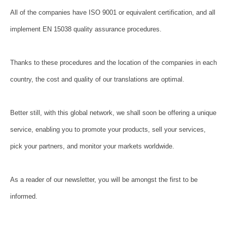
All of the companies have ISO 9001 or equivalent certification, and all
implement EN 15038 quality assurance procedures.
Thanks to these procedures and the location of the companies in each
country, the cost and quality of our translations are optimal.
Better still, with this global network, we shall soon be offering a unique
service, enabling you to promote your products, sell your services,
pick your partners, and monitor your markets worldwide.
As a reader of our newsletter, you will be amongst the first to be
informed.