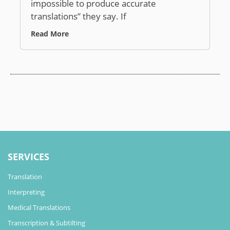
impossible to produce accurate
translations” they say. If
Read More
SERVICES
Translation
Interpreting
Medical Translations
Transcription & Subtilting