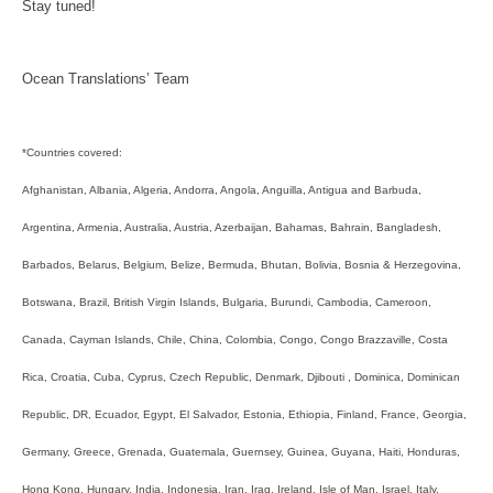
Stay tuned!
Ocean Translations’ Team
*Countries covered:
Afghanistan, Albania, Algeria, Andorra, Angola, Anguilla, Antigua and Barbuda,
Argentina, Armenia, Australia, Austria, Azerbaijan, Bahamas, Bahrain, Bangladesh,
Barbados, Belarus, Belgium, Belize, Bermuda, Bhutan, Bolivia, Bosnia & Herzegovina,
Botswana, Brazil, British Virgin Islands, Bulgaria, Burundi, Cambodia, Cameroon,
Canada, Cayman Islands, Chile, China, Colombia, Congo, Congo Brazzaville, Costa
Rica, Croatia, Cuba, Cyprus, Czech Republic, Denmark, Djibouti , Dominica, Dominican
Republic, DR, Ecuador, Egypt, El Salvador, Estonia, Ethiopia, Finland, France, Georgia,
Germany, Greece, Grenada, Guatemala, Guernsey, Guinea, Guyana, Haiti, Honduras,
Hong Kong, Hungary, India, Indonesia, Iran, Iraq, Ireland, Isle of Man, Israel, Italy,