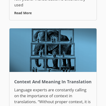
used
Read More
Context And Meaning In Translation
Language experts are constantly calling
on the importance of context in
translations. “Without proper context, it is