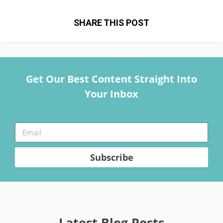
SHARE THIS POST
Get Our Best Content Straight Into
Your Inbox
Subscribe
Latest Blog Posts