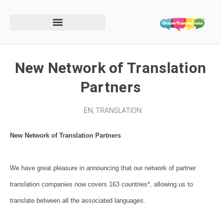
New Network of Translation
Partners
EN
,
TRANSLATION
New Network of Translation Partners
We have great pleasure in announcing that our network of partner
translation companies now covers 163 countries*, allowing us to
translate between all the associated languages.