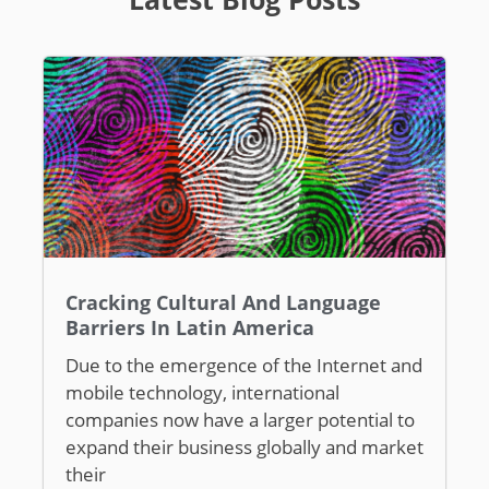
Cracking Cultural And Language
Barriers In Latin America
Due to the emergence of the Internet and
mobile technology, international
companies now have a larger potential to
expand their business globally and market
their