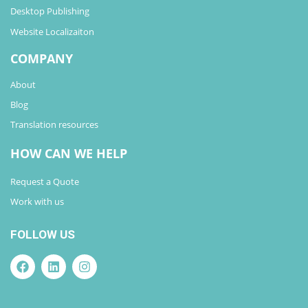
Desktop Publishing
Website Localizaiton
COMPANY
About
Blog
Translation resources
HOW CAN WE HELP
Request a Quote
Work with us
FOLLOW US