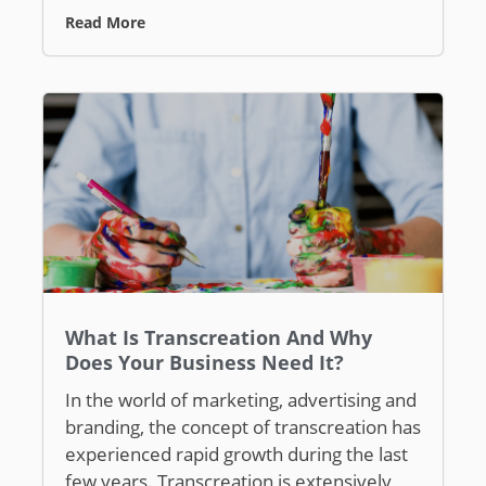
Read More
What Is Transcreation And Why
Does Your Business Need It?
In the world of marketing, advertising and
branding, the concept of transcreation has
experienced rapid growth during the last
few years. Transcreation is extensively