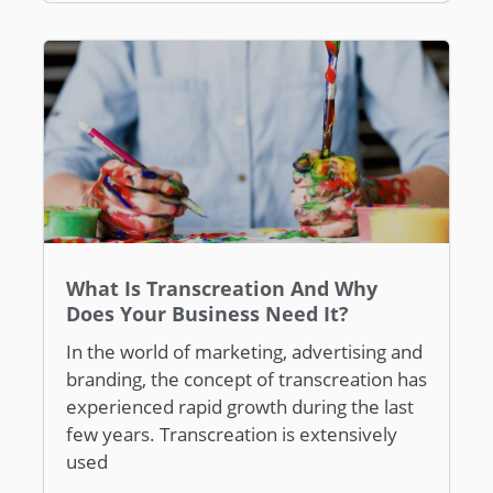
What Is Transcreation And Why
Does Your Business Need It?
In the world of marketing, advertising and
branding, the concept of transcreation has
experienced rapid growth during the last
few years. Transcreation is extensively
used