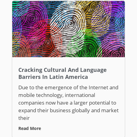
Cracking Cultural And Language
Barriers In Latin America
Due to the emergence of the Internet and
mobile technology, international
companies now have a larger potential to
expand their business globally and market
their
Read More