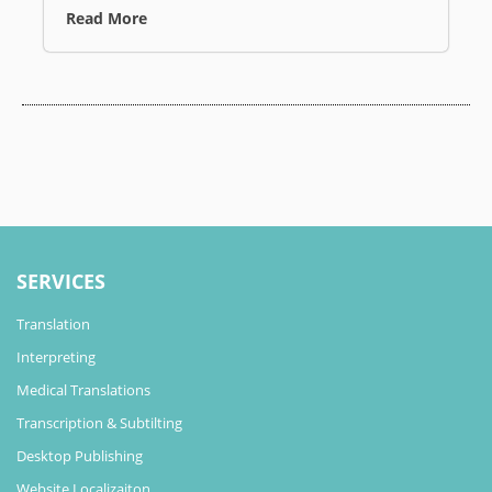
Read More
SERVICES
Translation
Interpreting
Medical Translations
Transcription & Subtilting
Desktop Publishing
Website Localizaiton