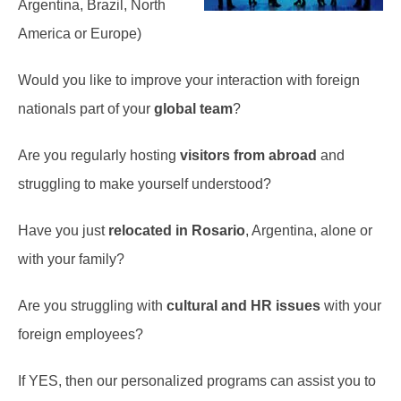
Argentina, Brazil, North
America or Europe)
Would you like to improve your interaction with foreign
nationals part of your
global team
?
Are you regularly hosting
visitors from abroad
and
struggling to make yourself understood?
Have you just
relocated in Rosario
, Argentina, alone or
with your family?
Are you struggling with
cultural and HR issues
with your
foreign employees?
If YES, then our personalized programs can assist you to