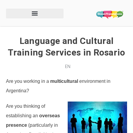
Language and Cultural
Training Services in Rosario
EN
Are you working in a
multicultural
environment in
Argentina?
Are you thinking of
establishing an
overseas
presence
(particularly in