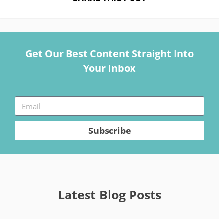
Get Our Best Content Straight Into
Your Inbox
Subscribe
Latest Blog Posts