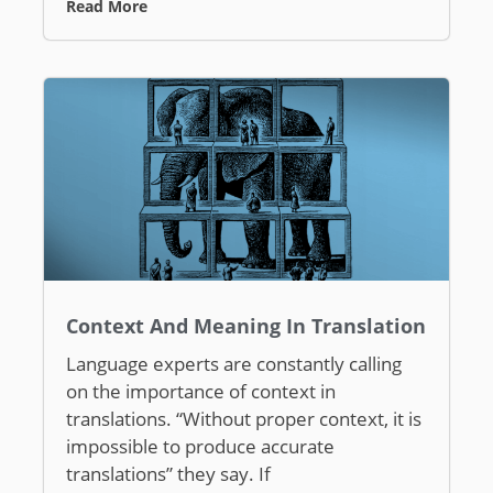
Read More
Context And Meaning In Translation
Language experts are constantly calling
on the importance of context in
translations. “Without proper context, it is
impossible to produce accurate
translations” they say. If