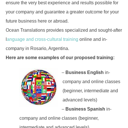
ensure the very best experience and results possible for
your company and guarantee a greater outcome for your
future business here or abroad.
Ocean Translations provides specialized and sought-after
l
anguage and cross-cultural training
online and in-
company in Rosario, Argentina.
Here are some examples of our proposed training:
–
Business English
in-
company and online classes
(beginner, intermediate and
advanced levels)
–
Business Spanish
in-
company and online classes (beginner,
intermediate and advanced levels)