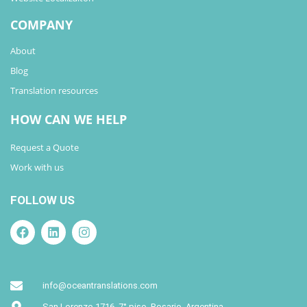
COMPANY
About
Blog
Translation resources
HOW CAN WE HELP
Request a Quote
Work with us
FOLLOW US
info@oceantranslations.com
San Lorenzo 1716, 7° piso. Rosario. Argentina.