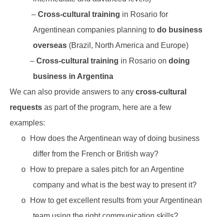
–
Cross-cultural training
in Rosario for
Argentinean companies planning to
do business
overseas
(Brazil, North America and Europe)
–
Cross-cultural training
in Rosario on
doing
business in Argentina
We can also provide answers to any
cross-cultural
requests
as part of the program, here are a few
examples:
o
How does the Argentinean way of doing business
differ from the French or British way?
o
How to prepare a sales pitch for an Argentine
company and what is the best way to present it?
o
How to get excellent results from your Argentinean
team using the right communication skills?