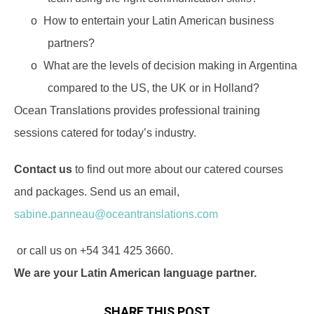
o
How to entertain your Latin American business
partners?
o
What are the levels of decision making in Argentina
compared to the US, the UK or in Holland?
Ocean Translations provides professional training
sessions catered for today’s industry.
Contact us
to find out more about our catered courses
and packages. Send us an email,
sabine.panneau@oceantranslations.com
or call us on +54 341 425 3660.
We are your Latin American language partner.
SHARE THIS POST