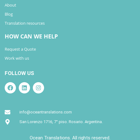
About
Blog
Translation resources
HOW CAN WE HELP
Request a Quote
Work with us
FOLLOW US
info@oceantranslations.com
San Lorenzo 1716, 7° piso. Rosario. Argentina.
Ocean Translations. All rights reserved.