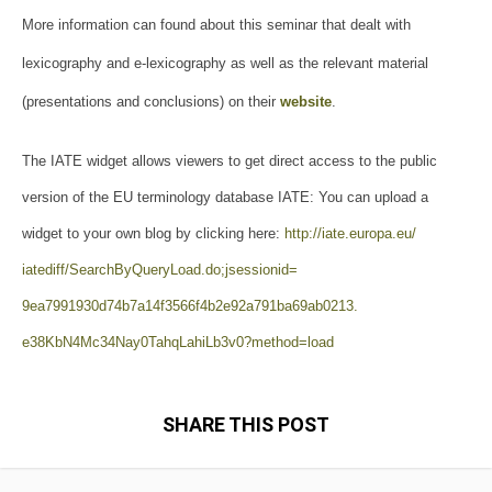
More information can found about this seminar that dealt with
lexicography and e-lexicography as well as the relevant material
(presentations and conclusions) on their
website
.
The IATE widget allows viewers to get direct access to the public
version of the EU terminology database IATE: You can upload a
widget to your own blog by clicking here:
http://iate.europa.eu/
iatediff/SearchByQueryLoad.do;
jsessionid=
9ea7991930d74b7a14f3566f4b2e92
a791ba69ab0213.
e38KbN4Mc34Nay0TahqLahiLb3v0?
method=load
SHARE THIS POST