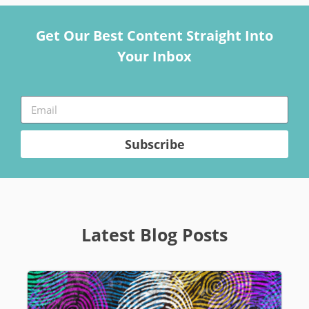
Get Our Best Content Straight Into
Your Inbox
Subscribe
Latest Blog Posts