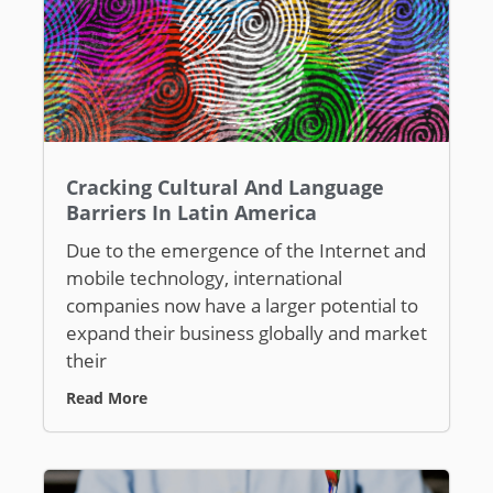
Cracking Cultural And Language
Barriers In Latin America
Due to the emergence of the Internet and
mobile technology, international
companies now have a larger potential to
expand their business globally and market
their
Read More