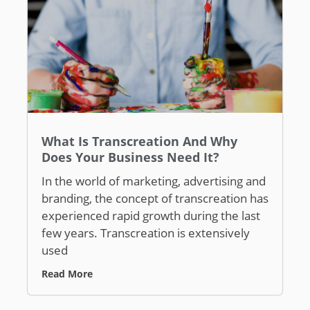
What Is Transcreation And Why
Does Your Business Need It?
In the world of marketing, advertising and
branding, the concept of transcreation has
experienced rapid growth during the last
few years. Transcreation is extensively
used
Read More