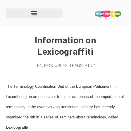
Information on
Lexicograffiti
EN
,
RESOURCES
,
TRANSLATION
The Terminology Coordination Unit of the European Parliament in
Luxembourg, in an endeavour to raise awareness of the importance of
terminology in the ever evolving translation industry has recently
organised the 4th in a series of seminars about terminology, called
Lexicograffiti
.