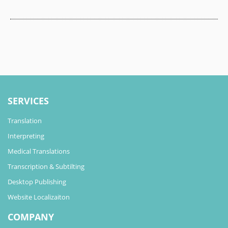
SERVICES
Translation
Interpreting
Medical Translations
Transcription & Subtilting
Desktop Publishing
Website Localizaiton
COMPANY