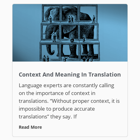
Context And Meaning In Translation
Language experts are constantly calling
on the importance of context in
translations. “Without proper context, it is
impossible to produce accurate
translations” they say. If
Read More