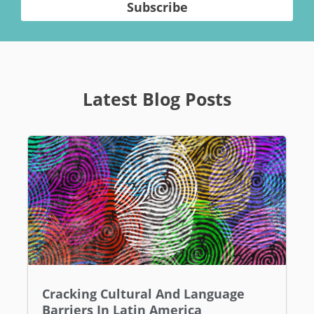
Subscribe
Latest Blog Posts
Cracking Cultural And Language
Barriers In Latin America