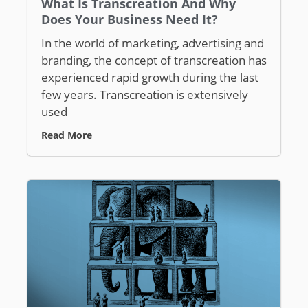
What Is Transcreation And Why
Does Your Business Need It?
In the world of marketing, advertising and
branding, the concept of transcreation has
experienced rapid growth during the last
few years. Transcreation is extensively
used
Read More