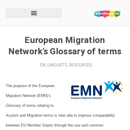
European Migration
Network’s Glossary of terms
EN
,
LINGUISTS
,
RESOURCES
The purpose of the European
Migration Network (EMN)’s
Glossary of terms relating to
Asylum and Migration
terms is inter alia to improve comparability
between EU Member States
through the use and common