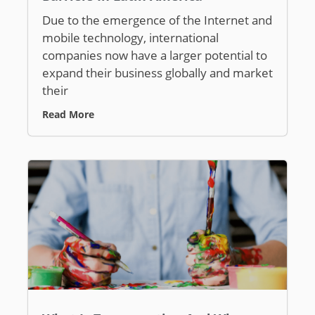
Due to the emergence of the Internet and
mobile technology, international
companies now have a larger potential to
expand their business globally and market
their
Read More