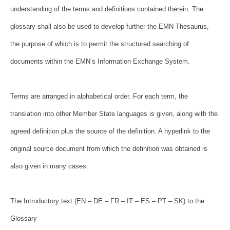
understanding of the terms and definitions
contained therein. The
glossary shall also be used to develop further the
EMN Thesaurus,
the purpose of which is to permit the structured searching of
documents within the EMN’s Information Exchange System.
Terms are arranged in alphabetical order. For each term, the
translation
into other Member State languages is given, along with the
agreed definition
plus the source of the definition. A hyperlink to the
original source
document from which the definition was obtained is
also given in many cases.
The Introductory text (EN – DE – FR – IT – ES – PT – SK) to the
Glossary