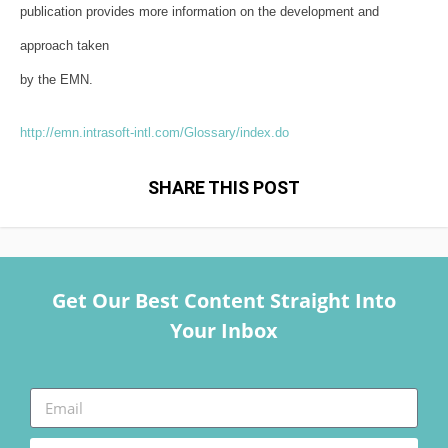
publication provides more information on the development and
approach taken
by the EMN.
http://emn.intrasoft-intl.com/
Glossary/index.do
SHARE THIS POST
Get Our Best Content Straight Into
Your Inbox