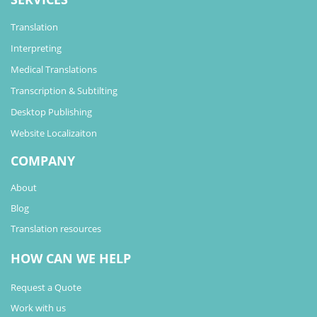
Translation
Interpreting
Medical Translations
Transcription & Subtilting
Desktop Publishing
Website Localizaiton
COMPANY
About
Blog
Translation resources
HOW CAN WE HELP
Request a Quote
Work with us