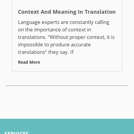
Context And Meaning In Translation
Language experts are constantly calling
on the importance of context in
translations. “Without proper context, it is
impossible to produce accurate
translations” they say. If
Read More
SERVICES