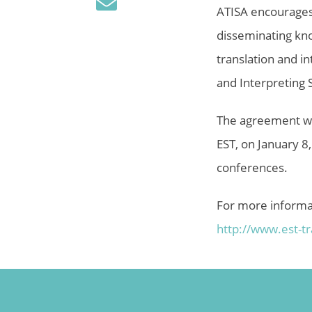
ATISA encourages,
disseminating kno
translation and i
and Interpreting S
The agreement was
EST, on January 8
conferences.
For more informa
http://www.est-
t