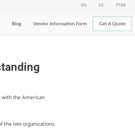
EN
ES
PTBR
Blog
Vendor Information Form
Get A Quote
standing
t with the American
f the two organizations.