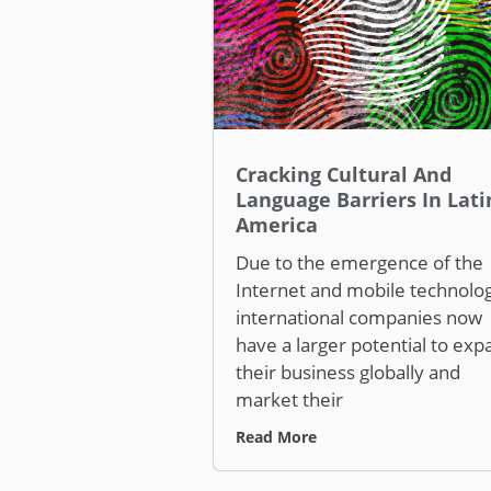
Cracking Cultural And
Language Barriers In Lati
America
Due to the emergence of the
Internet and mobile technolog
international companies now
have a larger potential to exp
their business globally and
market their
Read More