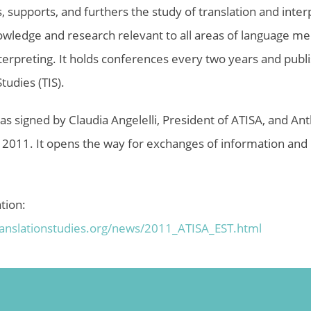
 supports, and furthers the study of translation and inter
wledge and research relevant to all areas of language medi
nterpreting. It holds conferences every two years and publi
tudies (TIS).
 signed by Claudia Angelelli, President of ATISA, and An
, 2011. It opens the way for exchanges of information and 
tion:
ranslationstudies.org/news/
2011_ATISA_EST.html