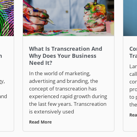
What Is Transcreation And
Co
n
Why Does Your Business
Tr
Need It?
Lan
In the world of marketing,
cal
y,
advertising and branding, the
con
concept of transcreation has
pro
and
experienced rapid growth during
to 
the last few years. Transcreation
the
is extensively used
Rea
Read More