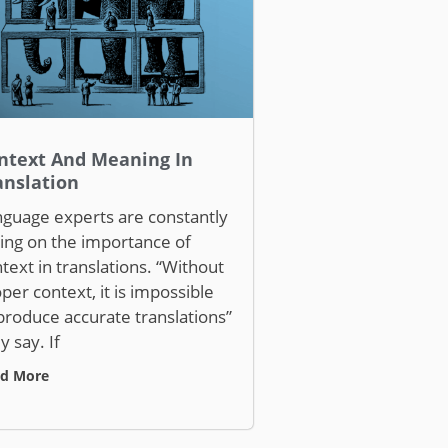
ntext And Meaning In
anslation
guage experts are constantly
ling on the importance of
text in translations. “Without
per context, it is impossible
produce accurate translations”
y say. If
d More