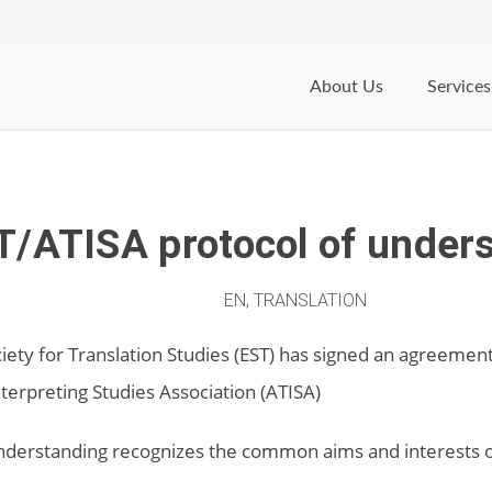
About Us
Services
T/ATISA protocol of under
EN
,
TRANSLATION
ety for Translation Studies (EST) has signed an agreemen
nterpreting Studies Association (ATISA)
nderstanding recognizes the common aims and interests o