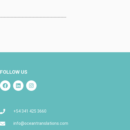
FOLLOW US
+54 341 425 3660
info@oceantranslations.com