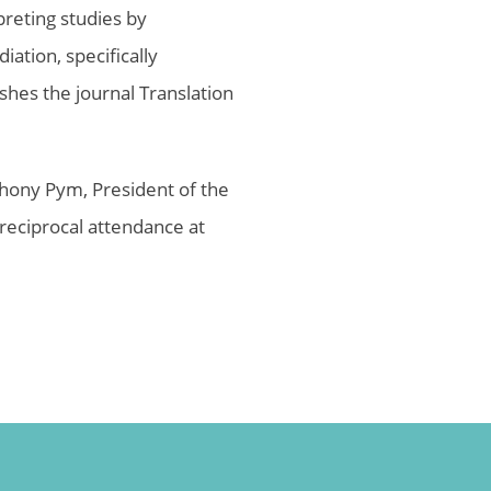
preting studies by
ation, specifically
shes the journal Translation
thony Pym, President of the
reciprocal attendance at