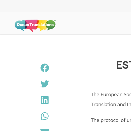
ES
The European Soci
Translation and I
The protocol of u