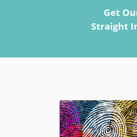
Get Ou
Straight 