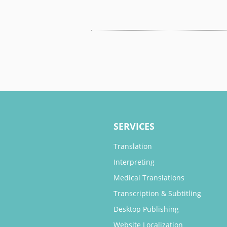
SERVICES
Translation
Interpreting
Medical Translations
Transcription & Subtitling
Desktop Publishing
Website Localization