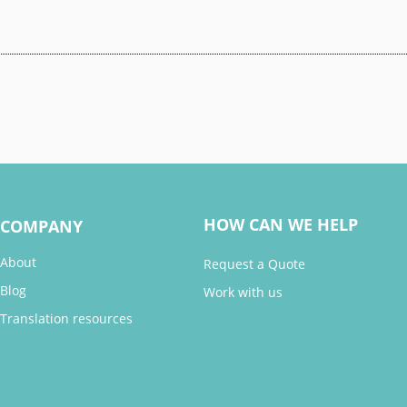
HOW CAN WE HELP
COMPANY
About
Request a Quote
Blog
Work with us
Translation resources