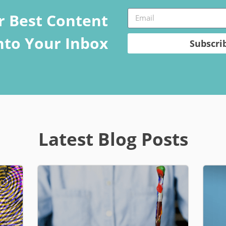
r Best Content
Into Your Inbox
Subscri
Latest Blog Posts