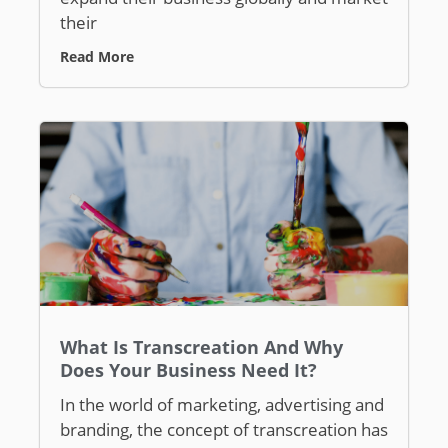
their
Read More
What Is Transcreation And Why
Does Your Business Need It?
In the world of marketing, advertising and
branding, the concept of transcreation has