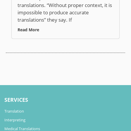
translations. “Without proper context, it is
impossible to produce accurate
translations” they say. If
Read More
SERVICES
Translation
Interpreting
Medical Translations