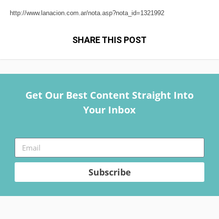
http://www.lanacion.com.ar/nota.asp?nota_id=1321992
SHARE THIS POST
Get Our Best Content Straight Into
Your Inbox
Subscribe