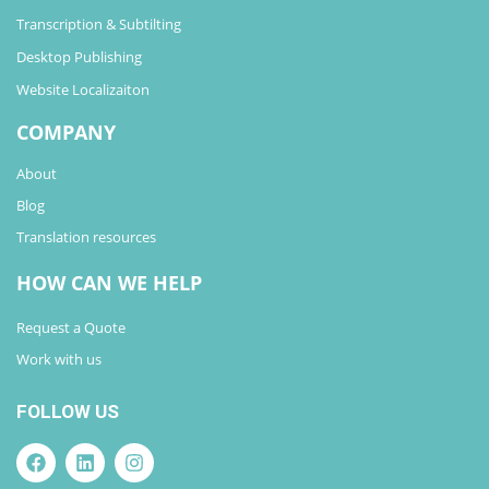
Transcription & Subtilting
Desktop Publishing
Website Localizaiton
COMPANY
About
Blog
Translation resources
HOW CAN WE HELP
Request a Quote
Work with us
FOLLOW US