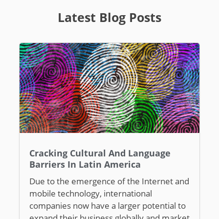
Latest Blog Posts
Cracking Cultural And Language
Barriers In Latin America
Due to the emergence of the Internet and
mobile technology, international
companies now have a larger potential to
expand their business globally and market