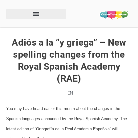
Adiós a la “y griega” – New
spelling changes from the
Royal Spanish Academy
(RAE)
EN
You may have heard earlier this month about the changes in the
Spanish languages announced by the
Royal Spanish Academy. The
latest edition of
“Ortografía de la Real Academia Española
” will