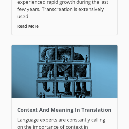
experienced rapid growth during the last
few years. Transcreation is extensively
used
Read More
Context And Meaning In Translation
Language experts are constantly calling
on the importance of context in