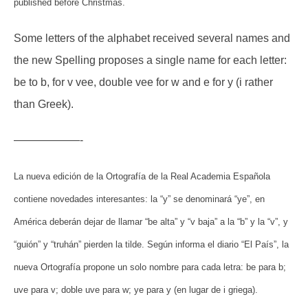
published before Christmas.
Some letters of the alphabet received several names and
the new Spelling proposes a single name for each letter:
be to b, for v vee, double vee for w and e for y (i rather
than Greek).
——————-
La nueva edición de la Ortografía de la Real Academia Española
contiene novedades interesantes: la “y” se denominará “ye”, en
América deberán dejar de llamar “be alta” y “v baja” a la “b” y la “v”, y
“guión” y “truhán” pierden la tilde. Según informa el diario “El País”, la
nueva Ortografía propone un solo nombre para cada letra: be para b;
uve para v; doble uve para w; ye para y (en lugar de i griega).