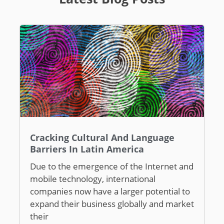
Cracking Cultural And Language
Barriers In Latin America
Due to the emergence of the Internet and
mobile technology, international
companies now have a larger potential to
expand their business globally and market
their