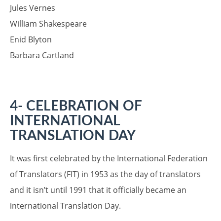
Jules Vernes
William Shakespeare
Enid Blyton
Barbara Cartland
4- CELEBRATION OF
INTERNATIONAL
T
RANSLATION DAY
It was first celebrated by the International Federation
of Translators (FIT) in 1953 as the day of translators
and it isn’t until 1991 that it officially became an
international Translation Day.