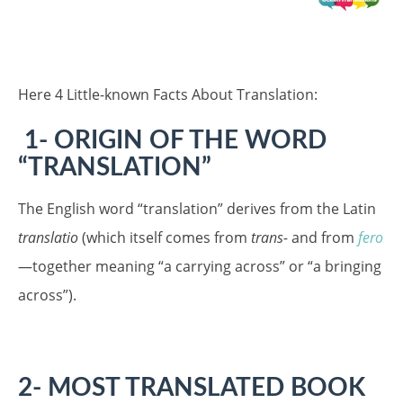
Here 4 Little-known Facts About Translation:
1- ORIGIN OF THE WORD
“TRANSLATION”
The English word “translation” derives from the Latin
translatio
(which itself comes from
trans-
and from
fero
—together meaning “a carrying across” or “a bringing
across”).
2- MOST TRANSLATED BOOK