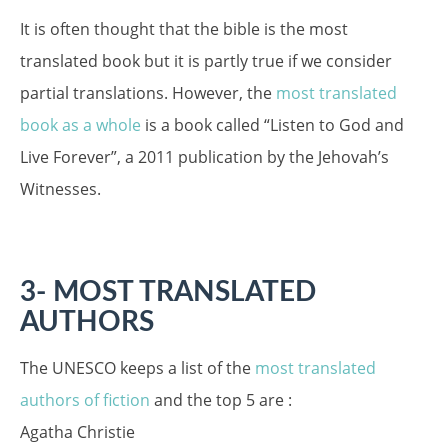
It is often thought that the bible is the most
translated book but it is partly true if we consider
partial translations. However, the
most translated
book as a whole
is a book called “Listen to God and
Live Forever”, a 2011 publication by the Jehovah’s
Witnesses.
3- MOST TRANSLATED
AUTHORS
The UNESCO keeps a list of the
most translated
authors of fiction
and the top 5 are :
Agatha Christie