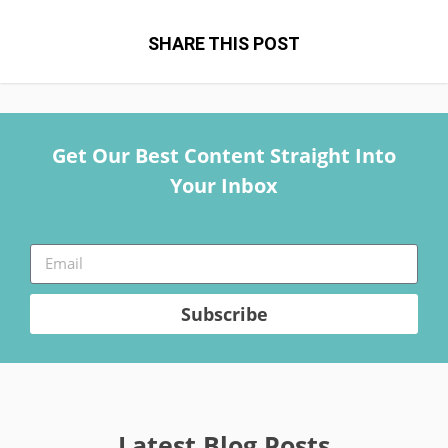
SHARE THIS POST
Get Our Best Content Straight Into
Your Inbox
Subscribe
Latest Blog Posts