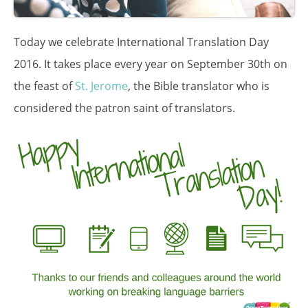
Today we celebrate International Translation Day
2016. It takes place every year on September 30th on
the feast of
St. Jerome
, the Bible translator who is
considered the patron saint of translators.