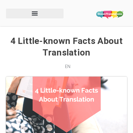
4 Little-known Facts About
Translation
EN