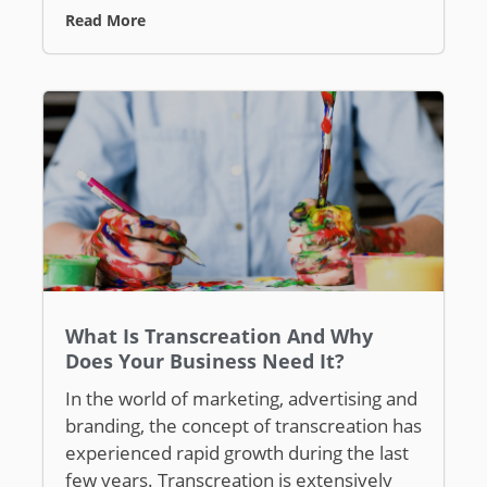
Read More
What Is Transcreation And Why
Does Your Business Need It?
In the world of marketing, advertising and
branding, the concept of transcreation has
experienced rapid growth during the last
few years. Transcreation is extensively