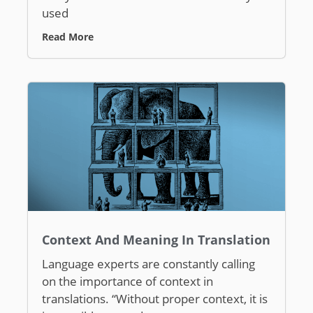
used
Read More
Context And Meaning In Translation
Language experts are constantly calling
on the importance of context in
translations. “Without proper context, it is