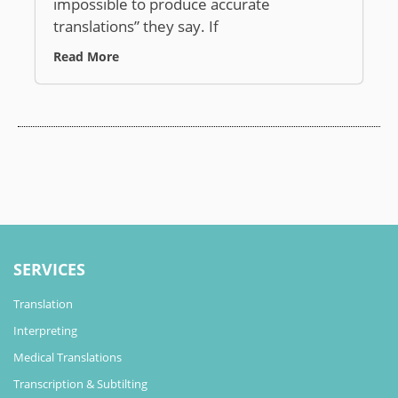
impossible to produce accurate
translations” they say. If
Read More
SERVICES
Translation
Interpreting
Medical Translations
Transcription & Subtilting