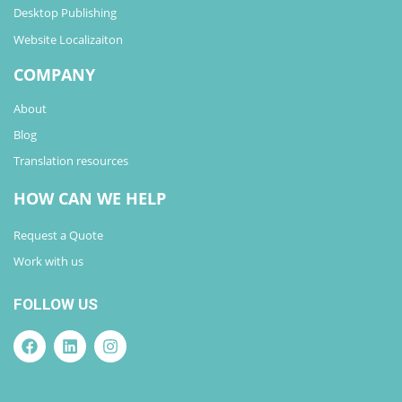
Desktop Publishing
Website Localizaiton
COMPANY
About
Blog
Translation resources
HOW CAN WE HELP
Request a Quote
Work with us
FOLLOW US