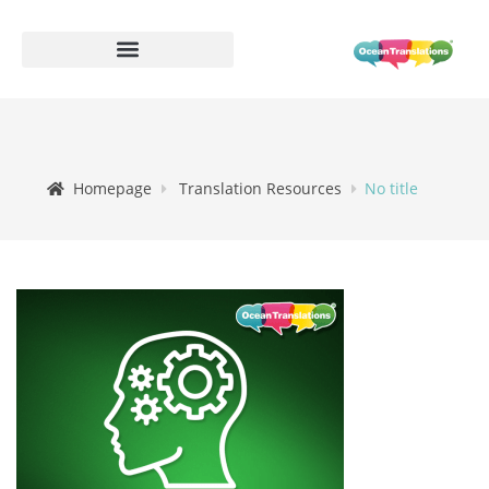
Homepage
Translation Resources
No title