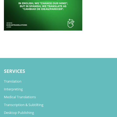
SERVICES
Translation
Interpreting
Medical Translations
Transcription & Subtilting
Desktop Publishing