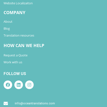
Website Localizaiton
COMPANY
About
Blog
Translation resources
HOW CAN WE HELP
Request a Quote
Work with us
FOLLOW US
info@oceantranslations.com