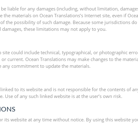
 be liable for any damages (including, without limitation, damages 
 use the materials on Ocean Translations’s Internet site, even if O
g of the possibility of such damage. Because some jurisdictions do
tal damages, these limitations may not apply to you.
site could include technical, typographical, or photographic erro
e, or current. Ocean Translations may make changes to the materia
e any commitment to update the materials.
linked to its website and is not responsible for the contents of an
 Use of any such linked website is at the user’s own risk.
TIONS
r its website at any time without notice. By using this website y