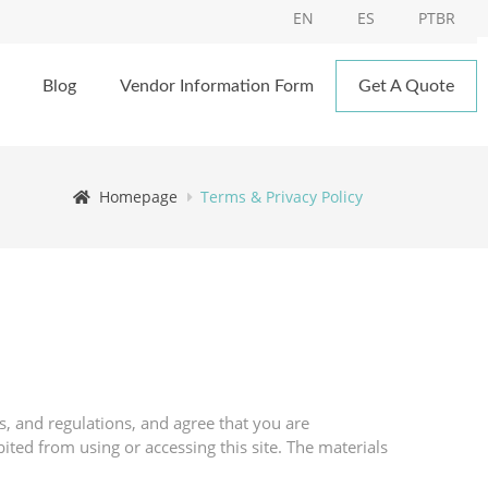
EN
ES
PTBR
Blog
Vendor Information Form
Get A Quote
Homepage
Terms & Privacy Policy
s, and regulations, and agree that you are
ited from using or accessing this site. The materials