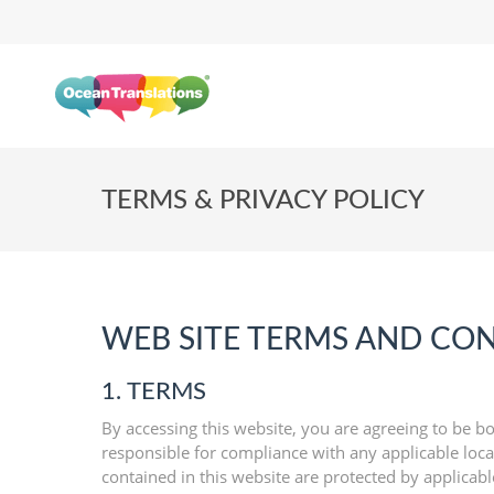
TERMS & PRIVACY POLICY
WEB SITE TERMS AND CON
1. TERMS
By accessing this website, you are agreeing to be bo
responsible for compliance with any applicable local
contained in this website are protected by applicab