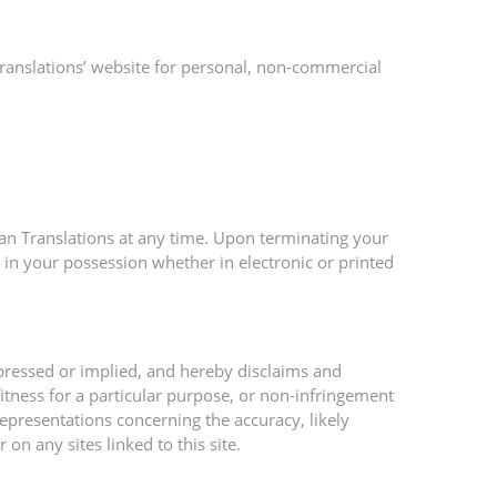
ranslations’ website for personal, non-commercial
;
ean Translations at any time. Upon terminating your
 in your possession whether in electronic or printed
pressed or implied, and hereby disclaims and
fitness for a particular purpose, or non-infringement
representations concerning the accuracy, likely
 on any sites linked to this site.