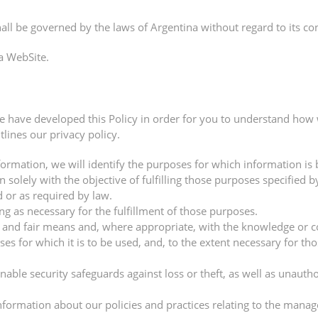
all be governed by the laws of Argentina without regard to its conf
a WebSite.
we have developed this Policy in order for you to understand how
lines our privacy policy.
formation, we will identify the purposes for which information is 
n solely with the objective of fulfilling those purposes specified
 or as required by law.
ng as necessary for the fulfillment of those purposes.
l and fair means and, where appropriate, with the knowledge or c
es for which it is to be used, and, to the extent necessary for t
able security safeguards against loss or theft, as well as unautho
nformation about our policies and practices relating to the mana