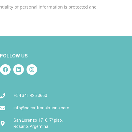
tiality of personal information is protected and
FOLLOW US
+54 341 425 3660
info@oceantranslations.com
San Lorenzo 1716, 7° piso.
Rosario. Argentina.