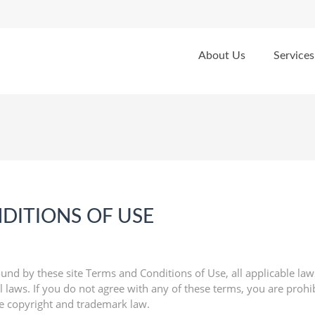
About Us
Services
DITIONS OF USE
und by these site Terms and Conditions of Use, all applicable law
 laws. If you do not agree with any of these terms, you are prohib
le copyright and trademark law.