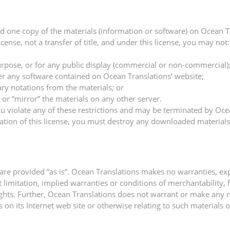
d one copy of the materials (information or software) on Ocean T
license, not a transfer of title, and under this license, you may not:
rpose, or for any public display (commercial or non-commercial)
er any software contained on Ocean Translations’ website;
ry notations from the materials; or
 or “mirror” the materials on any other server.
 you violate any of these restrictions and may be terminated by Oc
ation of this license, you must destroy any downloaded materials
are provided “as is”. Ocean Translations makes no warranties, ex
t limitation, implied warranties or conditions of merchantability, 
 rights. Further, Ocean Translations does not warrant or make any 
ls on its Internet web site or otherwise relating to such materials or