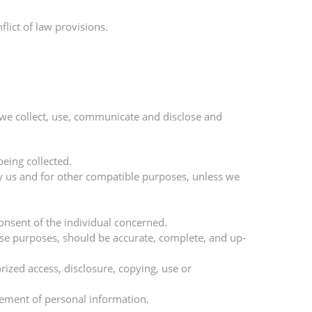
lict of law provisions.
 we collect, use, communicate and disclose and
being collected.
 by us and for other compatible purposes, unless we
onsent of the individual concerned.
hose purposes, should be accurate, complete, and up-
rized access, disclosure, copying, use or
gement of personal information.