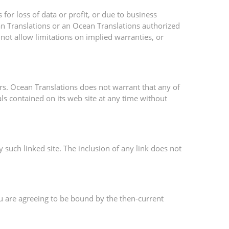
for loss of data or profit, or due to business
cean Translations or an Ocean Translations authorized
 not allow limitations on implied warranties, or
rs. Ocean Translations does not warrant that any of
ls contained on its web site at any time without
y such linked site. The inclusion of any link does not
ou are agreeing to be bound by the then-current