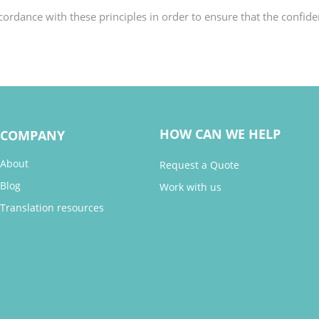
rdance with these principles in order to ensure that the confiden
HOW CAN WE HELP
COMPANY
About
Request a Quote
Blog
Work with us
Translation resources