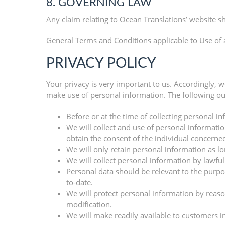
8. GOVERNING LAW
Any claim relating to Ocean Translations’ website sh
General Terms and Conditions applicable to Use of 
PRIVACY POLICY
Your privacy is very important to us. Accordingly, 
make use of personal information. The following out
Before or at the time of collecting personal in
We will collect and use of personal informatio
obtain the consent of the individual concerned
We will only retain personal information as lo
We will collect personal information by lawfu
Personal data should be relevant to the purpos
to-date.
We will protect personal information by reason
modification.
We will make readily available to customers i