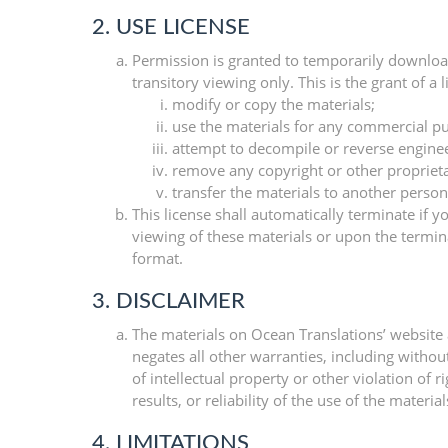
2. USE LICENSE
Permission is granted to temporarily downloa
transitory viewing only. This is the grant of a 
modify or copy the materials;
use the materials for any commercial pu
attempt to decompile or reverse engine
remove any copyright or other proprieta
transfer the materials to another person
This license shall automatically terminate if
viewing of these materials or upon the termin
format.
3. DISCLAIMER
The materials on Ocean Translations’ website 
negates all other warranties, including withou
of intellectual property or other violation of
results, or reliability of the use of the materia
4. LIMITATIONS