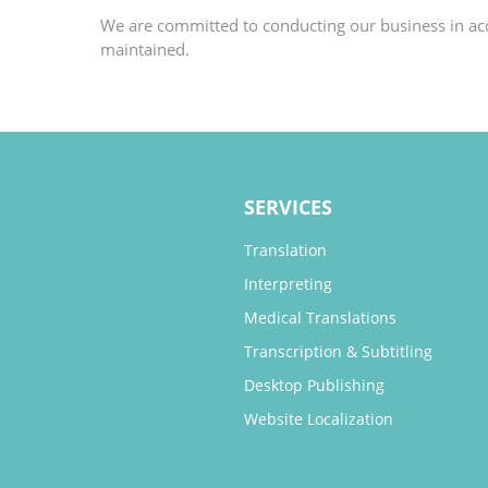
We are committed to conducting our business in acco
maintained.
SERVICES
Translation
Interpreting
Medical Translations
Transcription & Subtitling
Desktop Publishing
Website Localization