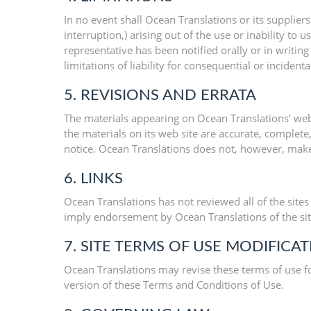
In no event shall Ocean Translations or its suppliers
interruption,) arising out of the use or inability to
representative has been notified orally or in writin
limitations of liability for consequential or inciden
5. REVISIONS AND ERRATA
The materials appearing on Ocean Translations’ web 
the materials on its web site are accurate, complet
notice. Ocean Translations does not, however, mak
6. LINKS
Ocean Translations has not reviewed all of the sites 
imply endorsement by Ocean Translations of the site.
7. SITE TERMS OF USE MODIFICA
Ocean Translations may revise these terms of use fo
version of these Terms and Conditions of Use.