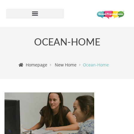
OCEAN-HOME
Homepage
New Home
Ocean-Home