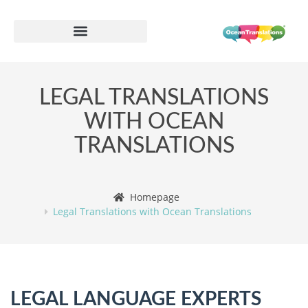
LEGAL TRANSLATIONS
WITH OCEAN
TRANSLATIONS
Homepage
Legal Translations with Ocean Translations
LEGAL LANGUAGE EXPERTS