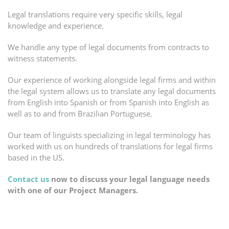
Legal translations require very specific skills, legal
knowledge and experience.
We handle any type of legal documents from contracts to
witness statements.
Our experience of working alongside legal firms and within
the legal system allows us to translate any legal documents
from English into Spanish or from Spanish into English as
well as to and from Brazilian Portuguese.
Our team of linguists specializing in legal terminology has
worked with us on hundreds of translations for legal firms
based in the US.
Contact us
now to discuss your legal language needs
with one of our Project Managers.