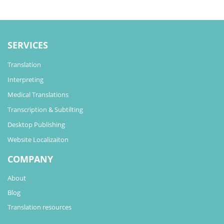
SERVICES
Translation
Interpreting
Medical Translations
Transcription & Subtilting
Desktop Publishing
Website Localizaiton
COMPANY
About
Blog
Translation resources