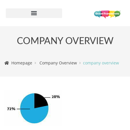
COMPANY OVERVIEW
Homepage
Company Overview
company overview