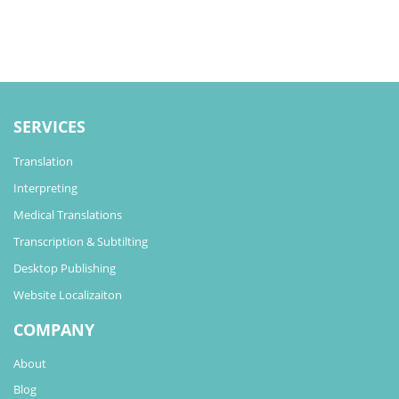
SERVICES
Translation
Interpreting
Medical Translations
Transcription & Subtilting
Desktop Publishing
Website Localizaiton
COMPANY
About
Blog