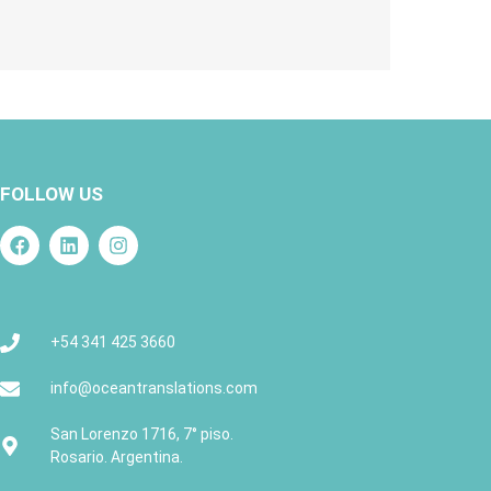
FOLLOW US
+54 341 425 3660
info@oceantranslations.com
San Lorenzo 1716, 7° piso.
Rosario. Argentina.