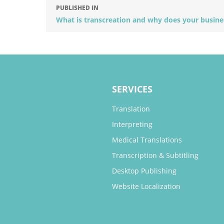
PUBLISHED IN
What is transcreation and why does your busine
SERVICES
Translation
Interpreting
Medical Translations
Transcription & Subtitling
Desktop Publishing
Website Localization