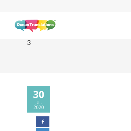
3
30
Jul,
2020