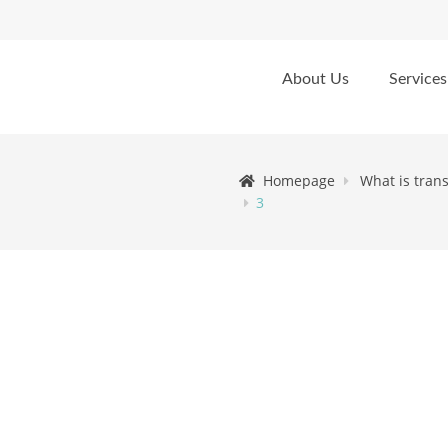
About Us
Services
Homepage
What is tran
3