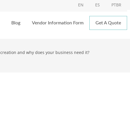
EN
ES
PTBR
Blog
Vendor Information Form
Get A Quote
screation and why does your business need it?