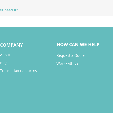
ss need it?
HOW CAN WE HELP
COMPANY
About
Request a Quote
Blog
Work with us
Translation resources