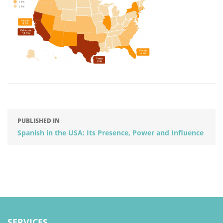
PUBLISHED IN
Spanish in the USA: Its Presence, Power and Influence
SERVICES