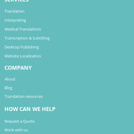
Translation
Interpreting
Medical Translations
Transcription & Subtilting
Desktop Publishing
Website Localizaiton
COMPANY
About
Blog
Translation resources
HOW CAN WE HELP
Request a Quote
Work with us