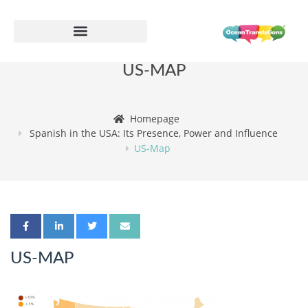
US-MAP
Homepage
Spanish in the USA: Its Presence, Power and Influence
US-Map
US-MAP