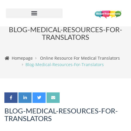
BLOG-MEDICAL-RESOURCES-FOR-
TRANSLATORS
Homepage
Online Resource For Medical Translators
Blog-Medical-Resources-For-Translators
BLOG-MEDICAL-RESOURCES-FOR-
TRANSLATORS