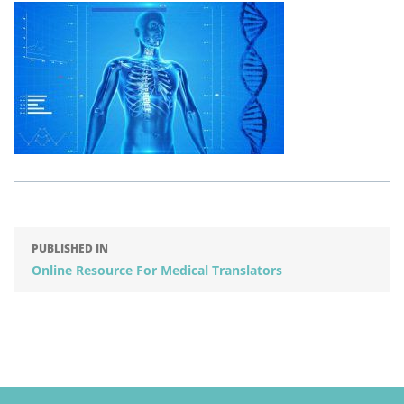
PUBLISHED IN
Online Resource For Medical Translators