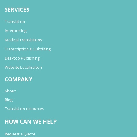
SERVICES
Translation
Interpreting
Medical Translations
Transcription & Subtilting
Desktop Publishing
Website Localizaiton
COMPANY
About
Blog
Translation resources
HOW CAN WE HELP
Request a Quote