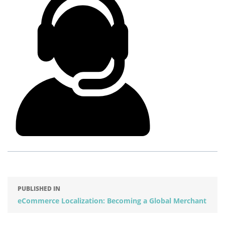
PUBLISHED IN
eCommerce Localization: Becoming a Global Merchant