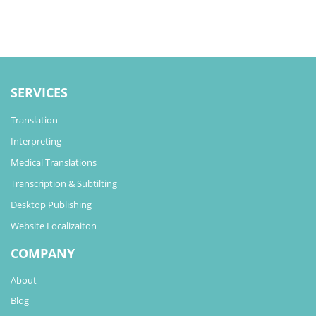
SERVICES
Translation
Interpreting
Medical Translations
Transcription & Subtilting
Desktop Publishing
Website Localizaiton
COMPANY
About
Blog