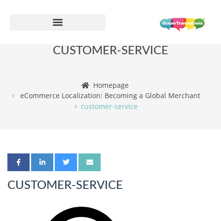
CUSTOMER-SERVICE
Homepage
eCommerce Localization: Becoming a Global Merchant
customer-service
CUSTOMER-SERVICE