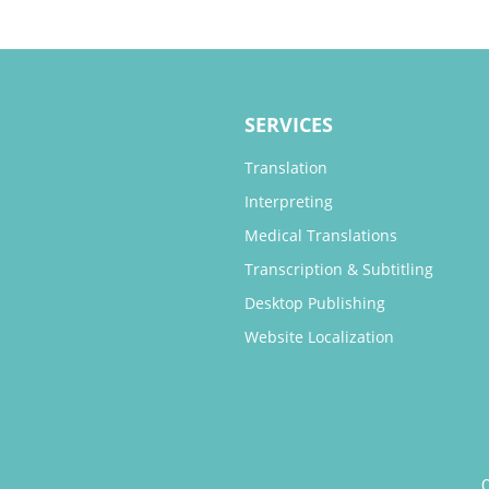
SERVICES
Translation
Interpreting
Medical Translations
Transcription & Subtitling
Desktop Publishing
Website Localization
O