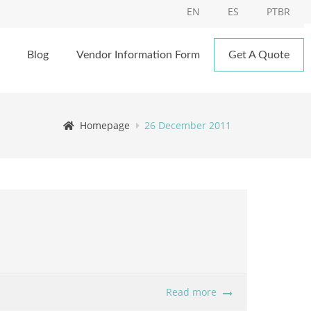
EN
ES
PTBR
Blog
Vendor Information Form
Get A Quote
Homepage
26 December 2011
Read more