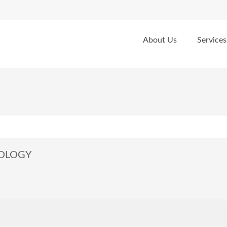
About Us
Services
NOLOGY