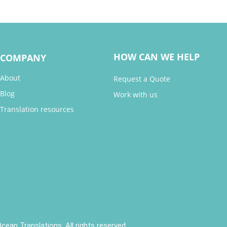
HOW CAN WE HELP
COMPANY
About
Request a Quote
Blog
Work with us
Translation resources
cean Translations. All rights reserved.