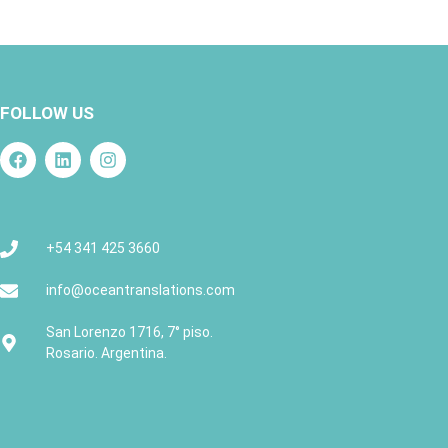
FOLLOW US
+54 341 425 3660
info@oceantranslations.com
San Lorenzo 1716, 7° piso.
Rosario. Argentina.