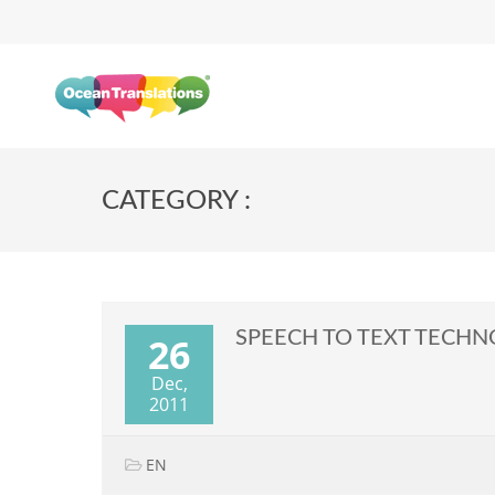
CATEGORY :
SPEECH TO TEXT TECH
26
Dec,
2011
EN