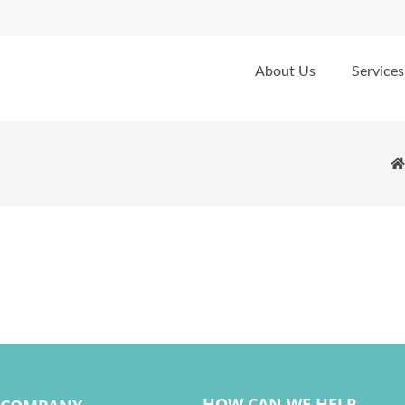
About Us
Services
HOW CAN WE HELP