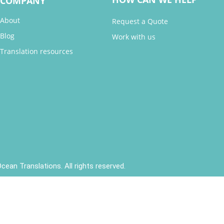
COMPANY
About
Request a Quote
Blog
Work with us
Translation resources
cean Translations. All rights reserved.