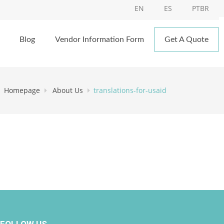
EN
ES
PTBR
Blog
Vendor Information Form
Get A Quote
Homepage
About Us
translations-for-usaid