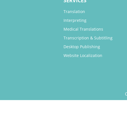
SERVICES
Translation
Interpreting
Medical Translations
Transcription & Subtitling
Desktop Publishing
Website Localization
O