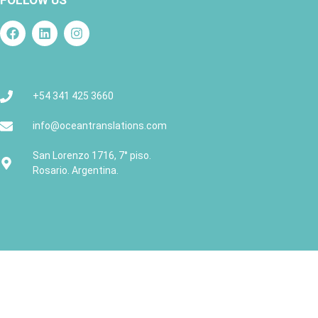
FOLLOW US
+54 341 425 3660
info@oceantranslations.com
San Lorenzo 1716, 7° piso.
Rosario. Argentina.