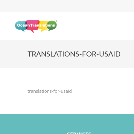
TRANSLATIONS-FOR-USAID
translations-for-usaid