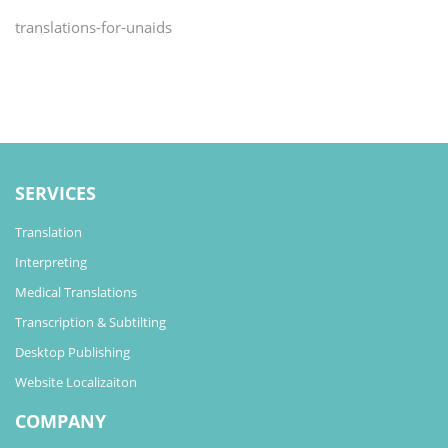
translations-for-unaids
SERVICES
Translation
Interpreting
Medical Translations
Transcription & Subtilting
Desktop Publishing
Website Localizaiton
COMPANY