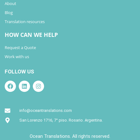
About
Blog
Translation resources
HOW CAN WE HELP
Request a Quote
Work with us
FOLLOW US
info@oceantranslations.com
San Lorenzo 1716, 7° piso. Rosario. Argentina.
Ocean Translations. All rights reserved.