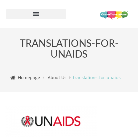
TRANSLATIONS-FOR-
UNAIDS
Homepage
About Us
translations-for-unaids