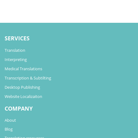
SERVICES
Translation
Interpreting
Medical Translations
Transcription & Subtilting
Desktop Publishing
Website Localizaiton
COMPANY
About
Blog