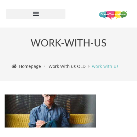
WORK-WITH-US
Homepage
Work With us OLD
work-with-us