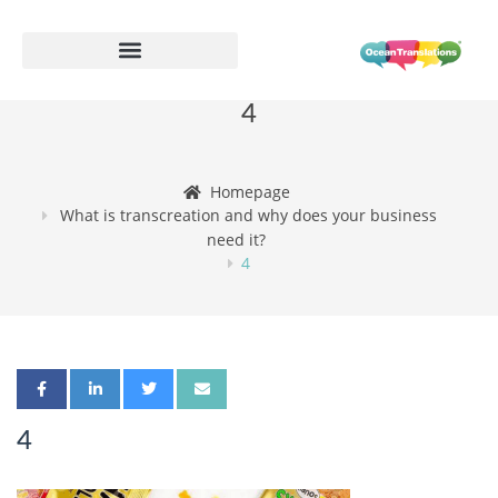
4
Homepage
What is transcreation and why does your business
need it?
4
4