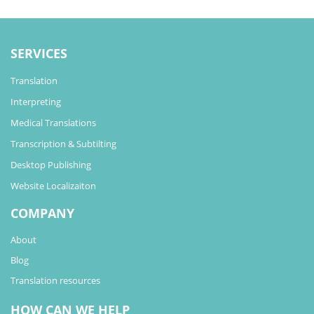
SERVICES
Translation
Interpreting
Medical Translations
Transcription & Subtilting
Desktop Publishing
Website Localizaiton
COMPANY
About
Blog
Translation resources
HOW CAN WE HELP