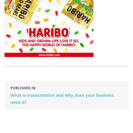
PUBLISHED IN
What is transcreation and why does your business
need it?